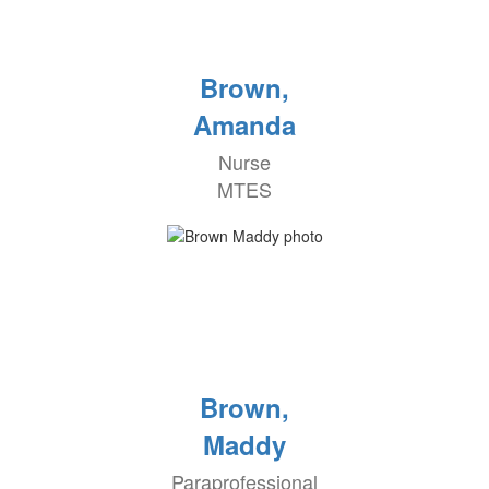
Brown,
Amanda
Nurse
MTES
Brown,
Maddy
Paraprofessional