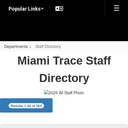
Skip
Popular Links
to
main
content
Departments
Staff Directory
Staff
Miami Trace Staff
Directory
Directory
Results 1-48 of 364