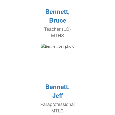
Bennett,
Bruce
Teacher (LO)
MTHS
Bennett,
Jeff
Paraprofessional
MTLC