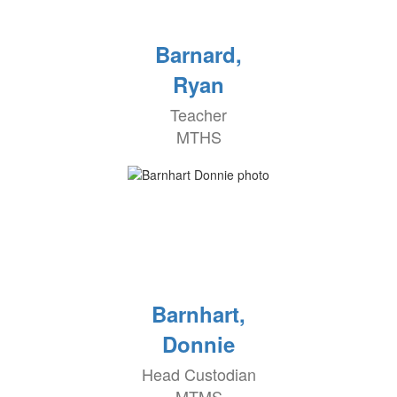
Barnard,
Ryan
Teacher
MTHS
Barnhart,
Donnie
Head Custodian
MTMS