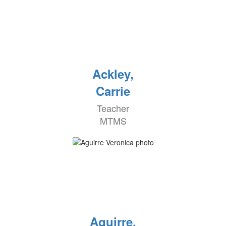
Ackley,
Carrie
Teacher
MTMS
Aguirre,