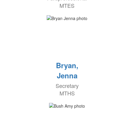
MTES
Bryan,
Jenna
Secretary
MTHS