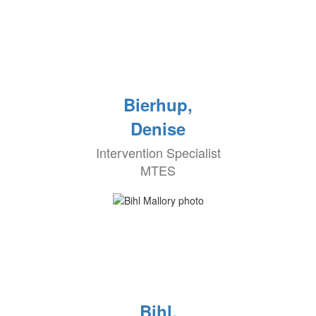
Bierhup,
Denise
Intervention Specialist
MTES
Bihl,