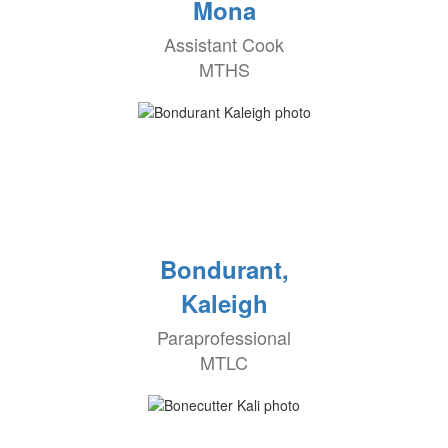
Mona
Assistant Cook
MTHS
Bondurant,
Kaleigh
Paraprofessional
MTLC