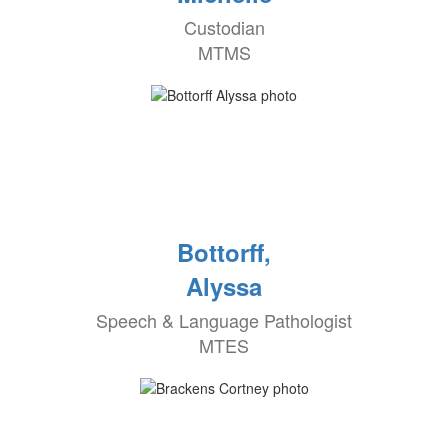
Custodian
MTMS
Bottorff,
Alyssa
Speech & Language Pathologist
MTES