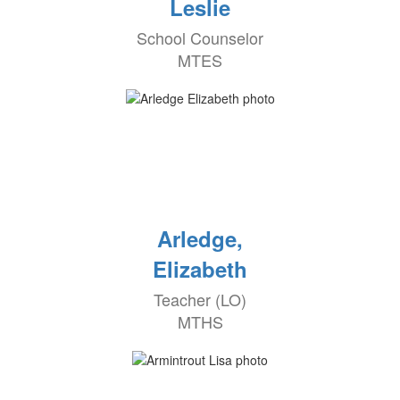
Leslie
School Counselor
MTES
Arledge,
Elizabeth
Teacher (LO)
MTHS