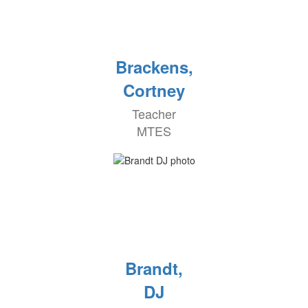
Brackens,
Cortney
Teacher
MTES
Brandt,
DJ