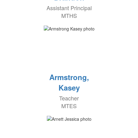
Assistant Principal
MTHS
Armstrong,
Kasey
Teacher
MTES