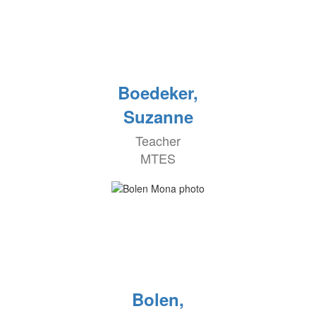
Boedeker,
Suzanne
Teacher
MTES
Bolen,