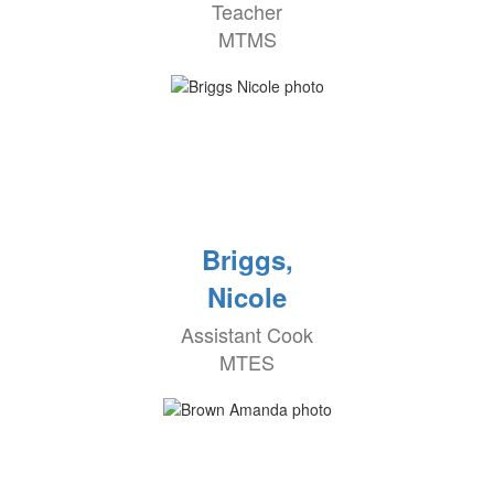
Teacher
MTMS
Briggs,
Nicole
Assistant Cook
MTES