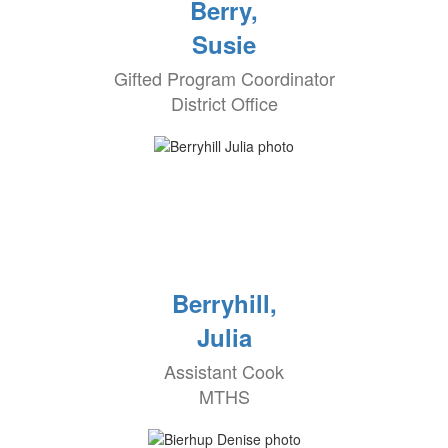
Berry,
Susie
Gifted Program Coordinator
District Office
Berryhill,
Julia
Assistant Cook
MTHS