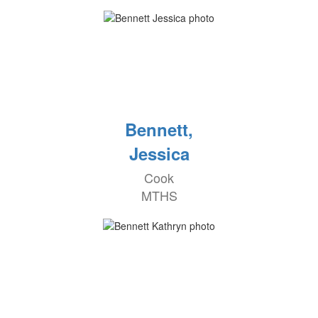
Bennett,
Jessica
Cook
MTHS