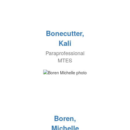
Bonecutter,
Kali
Paraprofessional
MTES
Boren,
Michelle