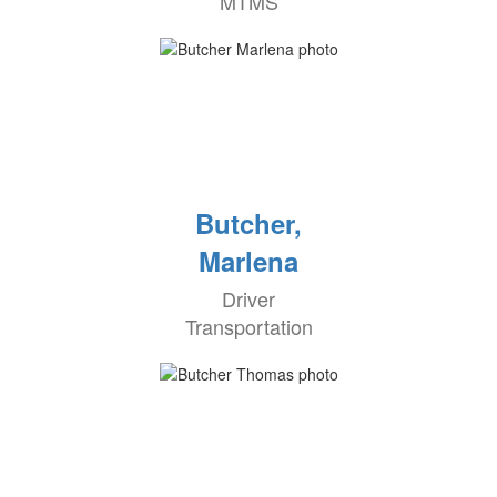
MTMS
Butcher,
Marlena
Driver
Transportation