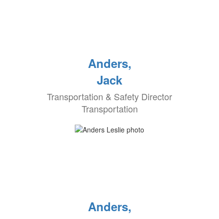
Anders,
Jack
Transportation & Safety Director
Transportation
Anders,