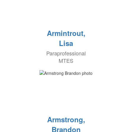
Armintrout,
Lisa
Paraprofessional
MTES
Armstrong,
Brandon