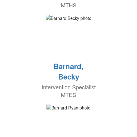
MTHS
Barnard,
Becky
Intervention Specialist
MTES