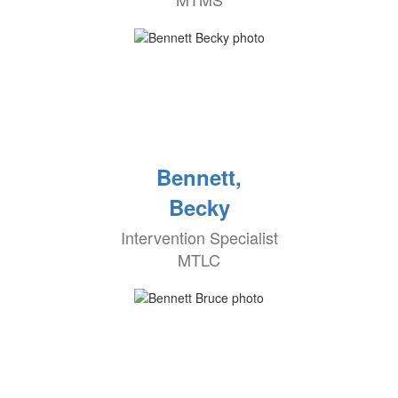
Bennett,
Becky
Intervention Specialist
MTLC