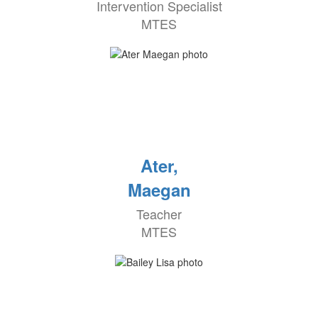
Intervention Specialist
MTES
Ater,
Maegan
Teacher
MTES