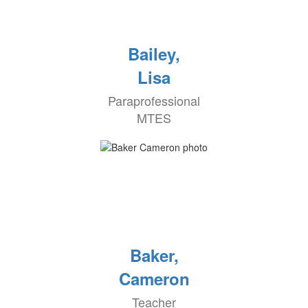
Bailey,
Lisa
Paraprofessional
MTES
Baker,
Cameron
Teacher