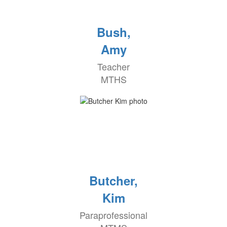
Bush,
Amy
Teacher
MTHS
Butcher,
Kim
Paraprofessional