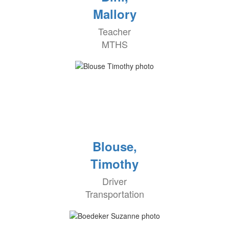
Mallory
Teacher
MTHS
Blouse,
Timothy
Driver
Transportation