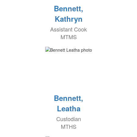
Bennett,
Kathryn
Assistant Cook
MTMS
Bennett,
Leatha
Custodian
MTHS