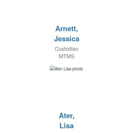
Arnett,
Jessica
Custodian
MTMS
Ater,
Lisa