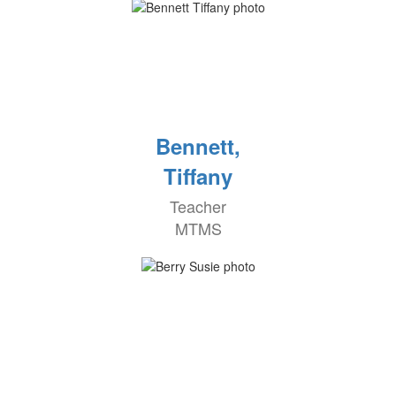
Bennett,
Tiffany
Teacher
MTMS