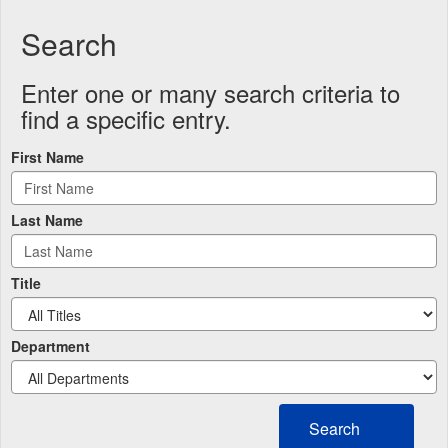
Search
Enter one or many search criteria to
find a specific entry.
First Name
Last Name
Title
Department
Search