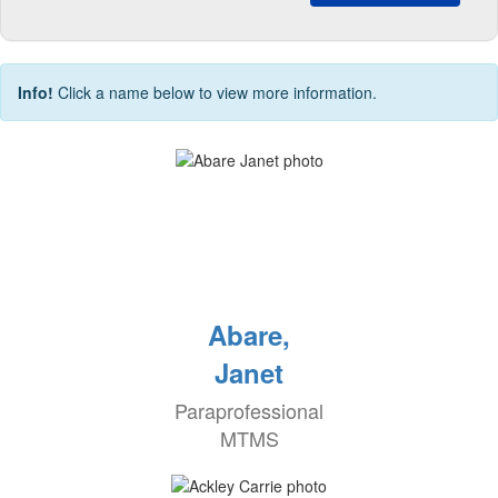
Info!
Click a name below to view more information.
Abare,
Janet
Paraprofessional
MTMS