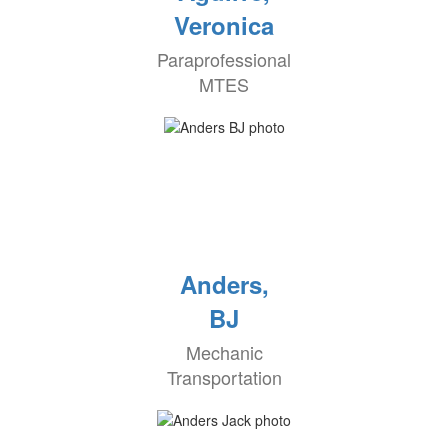
Veronica
Paraprofessional
MTES
Anders,
BJ
Mechanic
Transportation