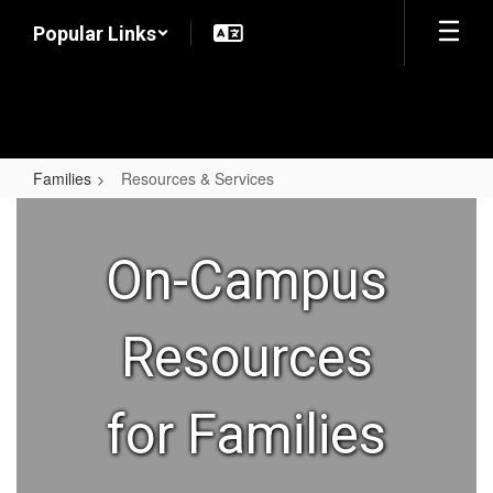
Skip
Popular Links
to
main
content
Families
Resources & Services
Resources
&
On-Campus
Services
Resources
for Families