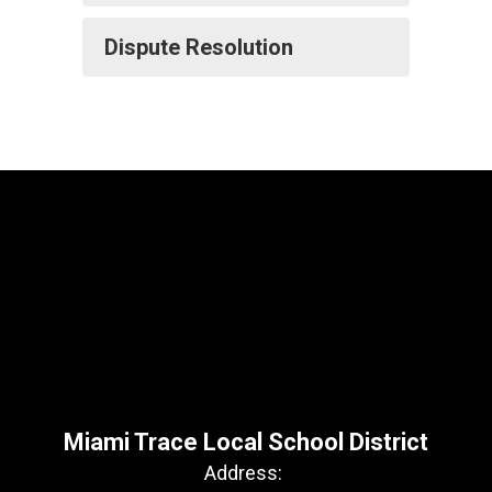
Dispute Resolution
Miami Trace Local School District
Address: