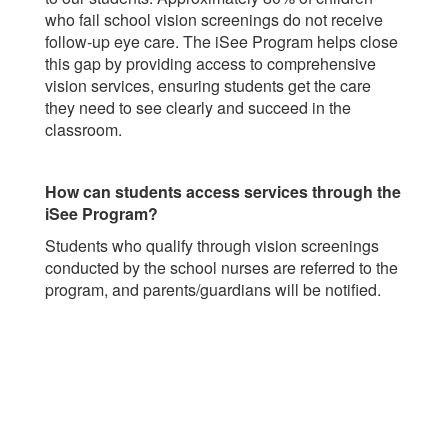
who fail school vision screenings do not receive
follow-up eye care. The iSee Program helps close
this gap by providing access to comprehensive
vision services, ensuring students get the care
they need to see clearly and succeed in the
classroom.
How can students access services through the
iSee Program?
Students who qualify through vision screenings
conducted by the school nurses are referred to the
program, and parents/guardians will be notified.