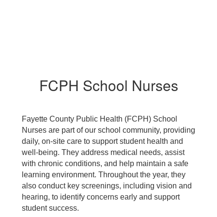
FCPH School Nurses
Fayette County Public Health (FCPH) School
Nurses are part of our school community, providing
daily, on-site care to support student health and
well-being. They address medical needs, assist
with chronic conditions, and help maintain a safe
learning environment. Throughout the year, they
also conduct key screenings, including vision and
hearing, to identify concerns early and support
student success.