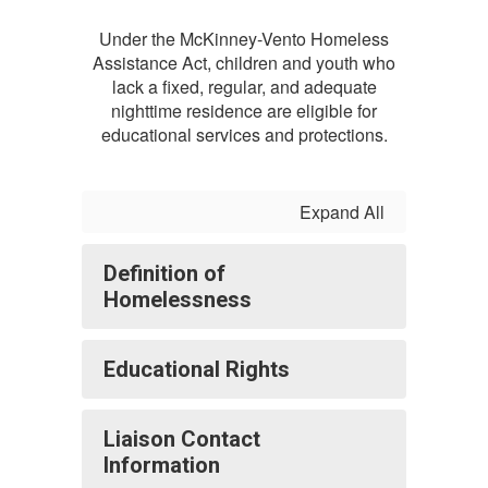
Under the McKinney-Vento Homeless
Assistance Act, children and youth who
lack a fixed, regular, and adequate
nighttime residence are eligible for
educational services and protections.
Expand All
Definition of
Homelessness
Educational Rights
Liaison Contact
Information