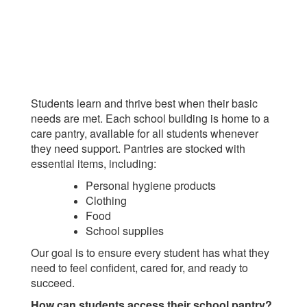
Students learn and thrive best when their basic
needs are met. Each school building is home to a
care pantry, available for all students whenever
they need support. Pantries are stocked with
essential items, including:
Personal hygiene products
Clothing
Food
School supplies
Our goal is to ensure every student has what they
need to feel confident, cared for, and ready to
succeed.
How can students access their school pantry?