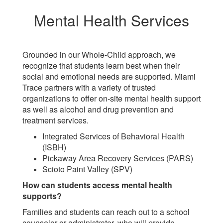
Mental Health Services
Grounded in our Whole-Child approach, we
recognize that students learn best when their
social and emotional needs are supported. Miami
Trace partners with a variety of trusted
organizations to offer on-site mental health support
as well as alcohol and drug prevention and
treatment services.
Integrated Services of Behavioral Health
(ISBH)
Pickaway Area Recovery Services (PARS)
Scioto Paint Valley (SPV)
How can students access mental health
supports?
Families and students can reach out to a school
counselor or administrator, who will provide