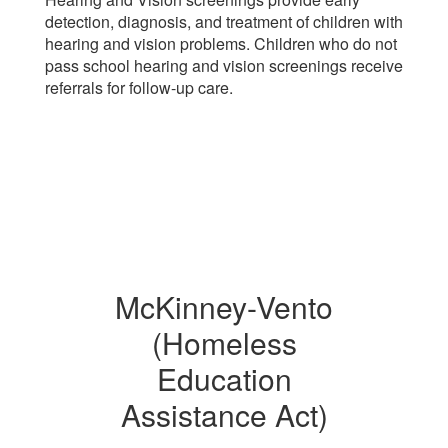
detection, diagnosis, and treatment of children with
hearing and vision problems. Children who do not
pass school hearing and vision screenings receive
referrals for follow-up care.
McKinney-Vento
(Homeless
Education
Assistance Act)