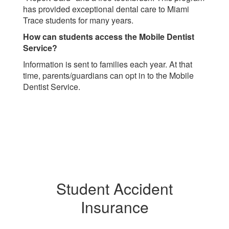
has provided exceptional dental care to Miami
Trace students for many years.
How can students access the Mobile Dentist
Service?
Information is sent to families each year. At that
time, parents/guardians can opt in to the Mobile
Dentist Service.
Student Accident
Insurance