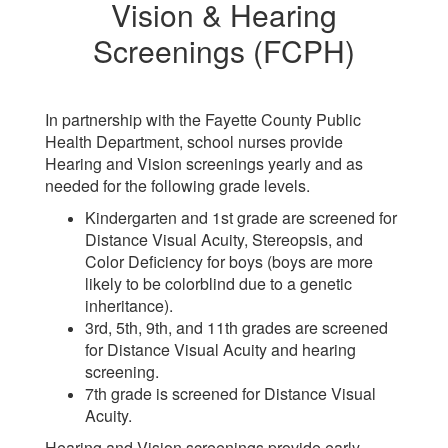
Vision & Hearing
Screenings (FCPH)
In partnership with the Fayette County Public
Health Department, school nurses provide
Hearing and Vision screenings yearly and as
needed for the following grade levels.
Kindergarten and 1st grade are screened for
Distance Visual Acuity, Stereopsis, and
Color Deficiency for boys (boys are more
likely to be colorblind due to a genetic
inheritance).
3rd, 5th, 9th, and 11th grades are screened
for Distance Visual Acuity and hearing
screening.
7th grade is screened for Distance Visual
Acuity.
Hearing and Vision screenings provide early