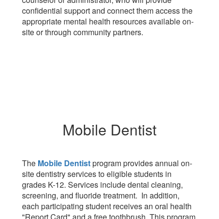
confidential support and connect them access the
appropriate mental health resources available on-
site or through community partners.
Mobile Dentist
The
Mobile Dentist
program provides annual on-
site dentistry services to eligible students in
grades K-12. Services include dental cleaning,
screening, and fluoride treatment. In addition,
each participating student receives an oral health
"Report Card" and a free toothbrush. This program