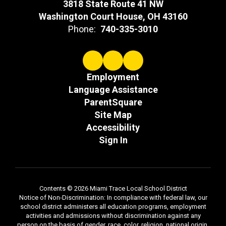
3818 State Route 41 NW
Washington Court House, OH 43160
Phone:
740-335-3010
Employment
Language Assistance
ParentSquare
Site Map
Accessibility
Sign In
Contents © 2026 Miami Trace Local School District
Notice of Non-Discrimination: In compliance with federal law, our
school district administers all education programs, employment
activities and admissions without discrimination against any
person on the basis of gender, race, color, religion, national origin,