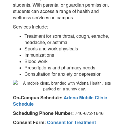
students. With parental or guardian permission,
students can access a range of health and
wellness services on campus.
Services include:
Treatment for sore throat, cough, earache,
headache, or asthma
Sports and work physicals
Immunizations
Blood work
Prescriptions and pharmacy needs
Consultation for anxiety or depression
On-Campus Schedule:
Adena Mobile Clinic
Schedule
Scheduling Phone Number:
740-672-1646
Consent Form:
Consent for Treatment