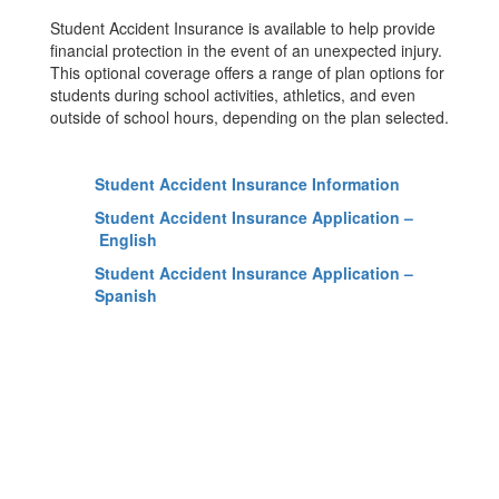
Student Accident Insurance is available to help provide
financial protection in the event of an unexpected injury.
This optional coverage offers a range of plan options for
students during school activities, athletics, and even
outside of school hours, depending on the plan selected.
Student Accident Insurance Information
Student Accident Insurance Application –
English
Student Accident Insurance Application –
Spanish