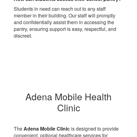
Students in need can reach out to any staff
member in their building. Our staff will promptly
and confidentially assist them in accessing the
pantry, ensuring support is easy, respectful, and
discreet.
Adena Mobile Health
Clinic
The
Adena Mobile Clinic
is designed to provide
convenient, optional healthcare services for