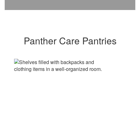
Panther Care Pantries