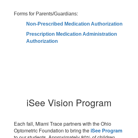
Forms for Parents/Guardians:
Non-Prescribed Medication Authorization
Prescription Medication Administration
Authorization
iSee Vision Program
Each fall, Miami Trace partners with the Ohio
Optometric Foundation to bring the
iSee Program
to our students. Approximately 80% of children