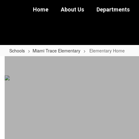
Skip
Home
About Us
Departments
to
main
content
Schools
Miami Trace Elementary
Elementary Home
Elementary
Home