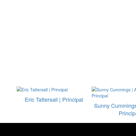
Eric Tattersall | Principal
Sunny Cummings 
Princip