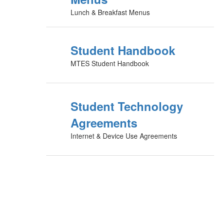
Lunch & Breakfast Menus
Student Handbook
MTES Student Handbook
Student Technology
Agreements
Internet & Device Use Agreements