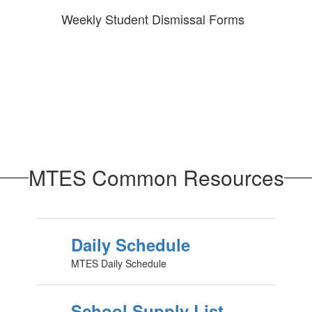
Weekly Student Dismissal Forms
MTES Common Resources
Daily Schedule
MTES Daily Schedule
School Supply List