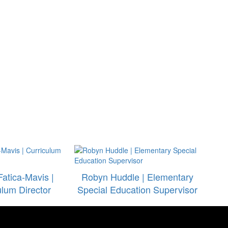
Fatica-Mavis |
Robyn Huddle | Elementary
ulum Director
Special Education Supervisor