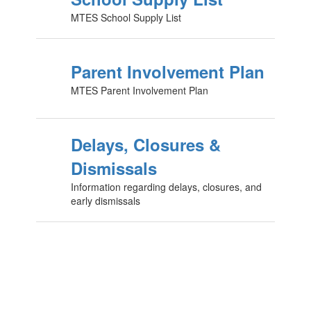
MTES School Supply List
Parent Involvement Plan
MTES Parent Involvement Plan
Delays, Closures &
Dismissals
Information regarding delays, closures, and
early dismissals