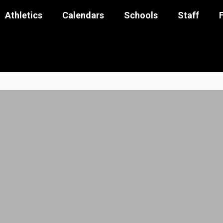
Athletics
Calendars
Schools
Staff