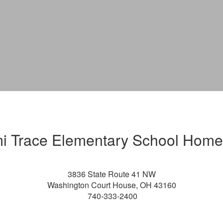
i Trace Elementary School Hom
3836 State Route 41 NW
Washington Court House, OH 43160
740-33
3-2400