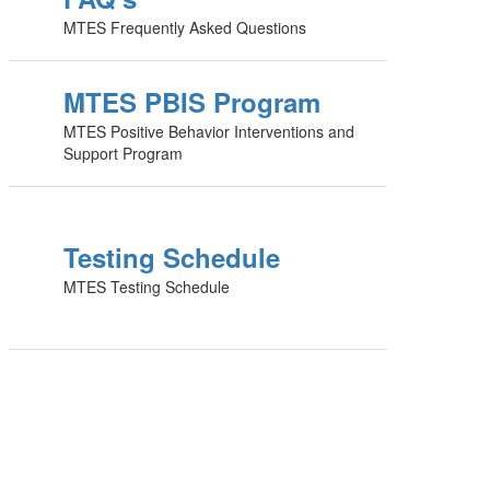
MTES Frequently Asked Questions
MTES PBIS Program
MTES Positive Behavior Interventions and
Support Program
Testing Schedule
MTES Testing Schedule