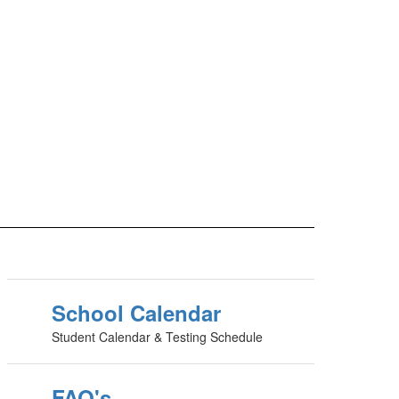
School Calendar
Student Calendar & Testing Schedule
FAQ's