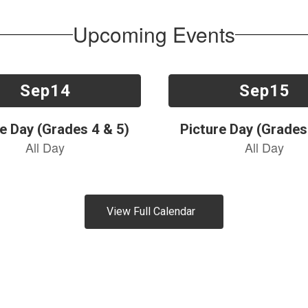
Upcoming Events
View Full Calendar