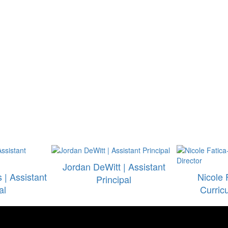
Jordan DeWitt | Assistant
| Assistant
Nicole 
Principal
al
Curric