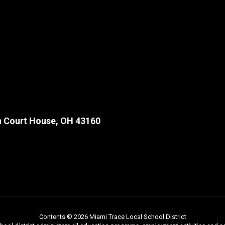
 Court House, OH 43160
Contents © 2026 Miami Trace Local School District