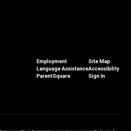
Employment
Site Map
Language Assistance
Accessibility
ParentSquare
Sign In