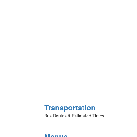
Transportation
Bus Routes & Estimated Times
Menus