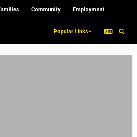
Families
Community
Employment
Popular Links