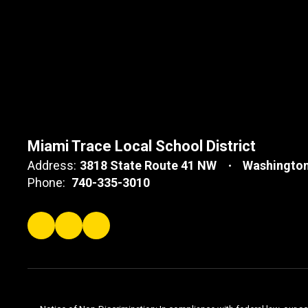
Miami Trace Local School District
Address:
3818 State Route 41 NW
Washington
Phone:
740-335-3010