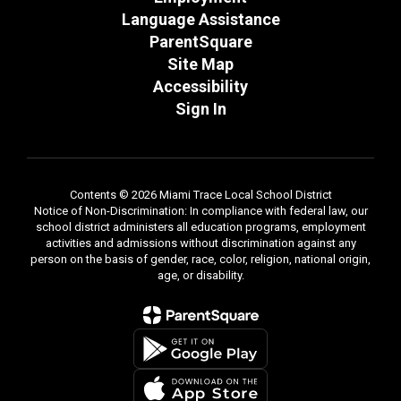
Language Assistance
ParentSquare
Site Map
Accessibility
Sign In
Contents © 2026 Miami Trace Local School District
Notice of Non-Discrimination: In compliance with federal law, our
school district administers all education programs, employment
activities and admissions without discrimination against any
person on the basis of gender, race, color, religion, national origin,
age, or disability.