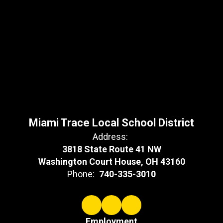
Miami Trace Local School District
Address:
3818 State Route 41 NW
Washington Court House, OH 43160
Phone:
740-335-3010
Employment