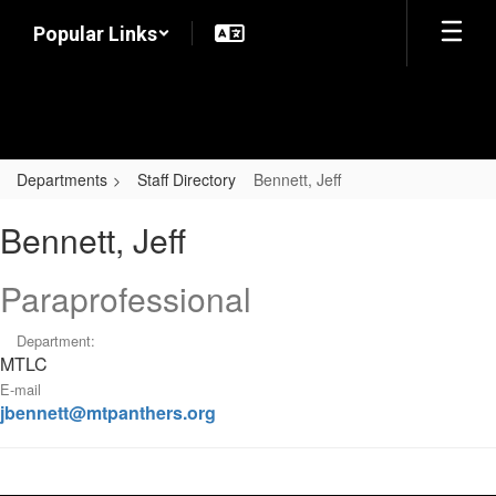
Skip
Popular Links
to
main
content
Departments
Staff Directory
Bennett, Jeff
Bennett,
Bennett, Jeff
Jeff
Paraprofessional
Department:
MTLC
E-mail
jbennett@mtpanthers.org