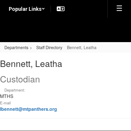
Skip
Popular Links
to
main
content
Departments
Staff Directory
Bennett, Leatha
Bennett,
Bennett, Leatha
Leatha
Custodian
Department:
MTHS
E-mail
lbennett@mtpanthers.org