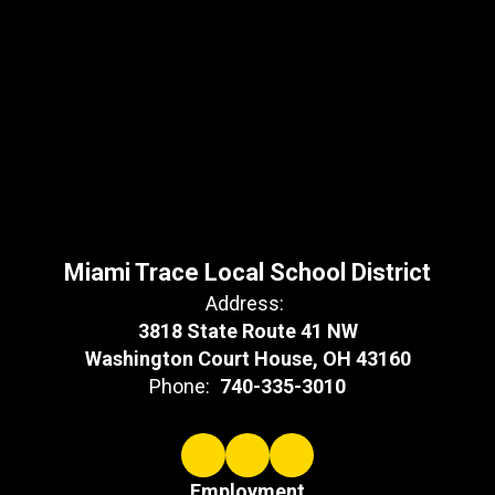
Miami Trace Local School District
Address:
3818 State Route 41 NW
Washington Court House, OH 43160
Phone:
740-335-3010
Employment