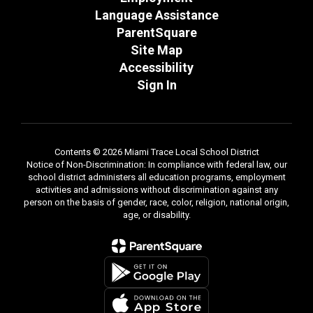
Language Assistance
ParentSquare
Site Map
Accessibility
Sign In
Contents © 2026 Miami Trace Local School District
Notice of Non-Discrimination: In compliance with federal law, our
school district administers all education programs, employment
activities and admissions without discrimination against any
person on the basis of gender, race, color, religion, national origin,
age, or disability.