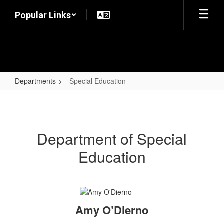
Skip
Popular Links
to
main
content
Departments
Special Education
Special
Education
Department of Special
Education
Amy O’Dierno