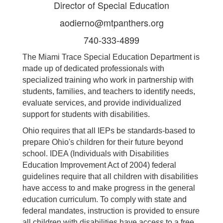
Director of Special Education
aodierno@mtpanthers.org
740-333-4899
The Miami Trace Special Education Department is
made up of dedicated professionals with
specialized training who work in partnership with
students, families, and teachers to identify needs,
evaluate services, and provide individualized
support for students with disabilities.
Ohio requires that all IEPs be standards-based to
prepare Ohio's children for their future beyond
school. IDEA (Individuals with Disabilities
Education Improvement Act of 2004) federal
guidelines require that all children with disabilities
have access to and make progress in the general
education curriculum. To comply with state and
federal mandates, instruction is provided to ensure
all children with disabilities have access to a free,