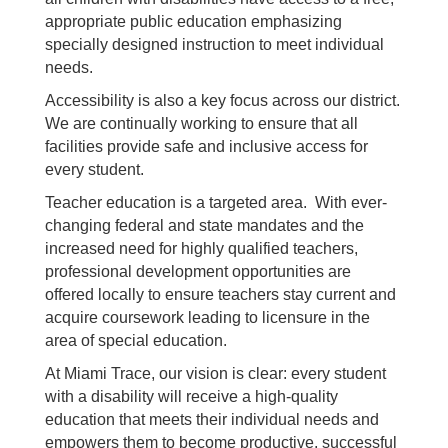
appropriate public education emphasizing
specially designed instruction to meet individual
needs.
Accessibility is also a key focus across our district.
We are continually working to ensure that all
facilities provide safe and inclusive access for
every student.
Teacher education is a targeted area. With ever-
changing federal and state mandates and the
increased need for highly qualified teachers,
professional development opportunities are
offered locally to ensure teachers stay current and
acquire coursework leading to licensure in the
area of special education.
At Miami Trace, our vision is clear: every student
with a disability will receive a high-quality
education that meets their individual needs and
empowers them to become productive, successful