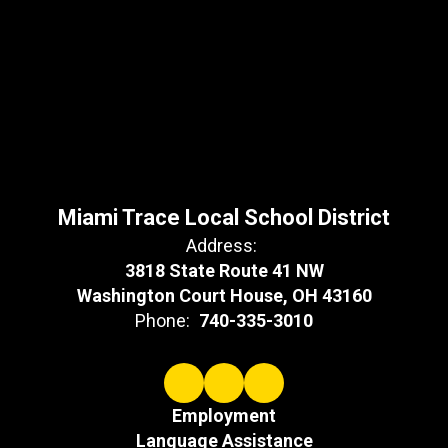
Miami Trace Local School District
Address:
3818 State Route 41 NW
Washington Court House, OH 43160
Phone:
740-335-3010
Employment
Language Assistance