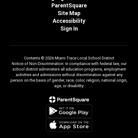
ParentSquare
Site Map
Accessibility
Sign In
Contents © 2026 Miami Trace Local School District
Notice of Non-Discrimination: In compliance with federal law, our
school district administers all education programs, employment
activities and admissions without discrimination against any
person on the basis of gender, race, color, religion, national origin,
age, or disability.