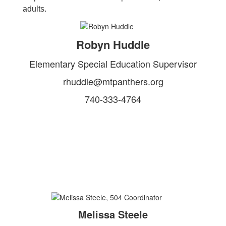
adults.
Robyn Huddle
Elementary Special Education Supervisor
rhuddle@mtpanthers.org
740-333-4764
Melissa Steele