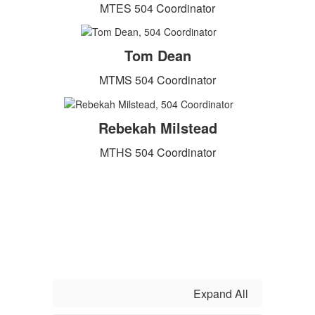
MTES 504 Coordinator
Tom Dean
MTMS 504 Coordinator
Rebekah Milstead
MTHS 504 Coordinator
Expand All