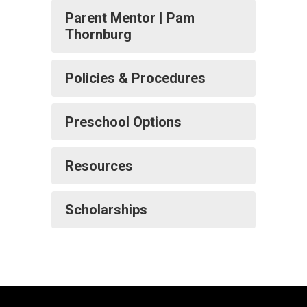
Parent Mentor | Pam
Thornburg
Policies & Procedures
Preschool Options
Resources
Scholarships