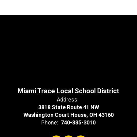
Miami Trace Local School District
Address:
3818 State Route 41 NW
Washington Court House, OH 43160
Phone:
740-335-3010