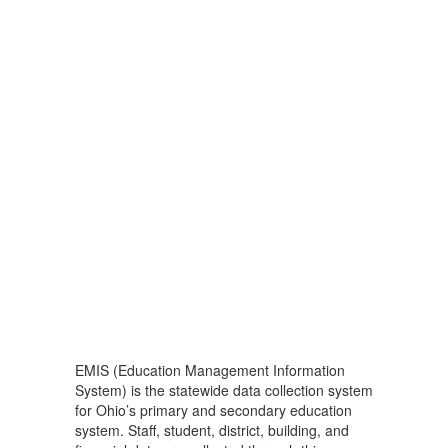
EMIS (Education Management Information
System) is the statewide data collection system
for Ohio’s primary and secondary education
system. Staff, student, district, building, and