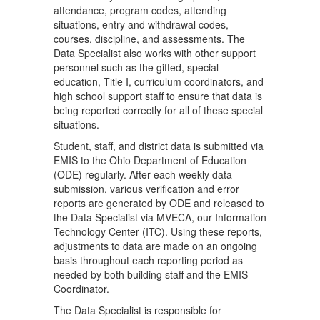
attendance, program codes, attending
situations, entry and withdrawal codes,
courses, discipline, and assessments. The
Data Specialist also works with other support
personnel such as the gifted, special
education, Title I, curriculum coordinators, and
high school support staff to ensure that data is
being reported correctly for all of these special
situations.
Student, staff, and district data is submitted via
EMIS to the Ohio Department of Education
(ODE) regularly. After each weekly data
submission, various verification and error
reports are generated by ODE and released to
the Data Specialist via MVECA, our Information
Technology Center (ITC). Using these reports,
adjustments to data are made on an ongoing
basis throughout each reporting period as
needed by both building staff and the EMIS
Coordinator.
The Data Specialist is responsible for