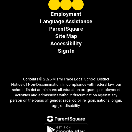
Employment
Language Assistance
ParentSquare
Site Map
Accessibility
Sign In
Contents © 2026 Miami Trace Local School District
Notice of Non-Discrimination: In compliance with federal law, our
school district administers all education programs, employment
activities and admissions without discrimination against any
person on the basis of gender, race, color, religion, national origin,
age, or disability.