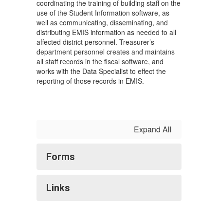
coordinating the training of building staff on the
use of the Student Information software, as
well as communicating, disseminating, and
distributing EMIS information as needed to all
affected district personnel. Treasurer’s
department personnel creates and maintains
all staff records in the fiscal software, and
works with the Data Specialist to effect the
reporting of those records in EMIS.
Expand All
Forms
Links