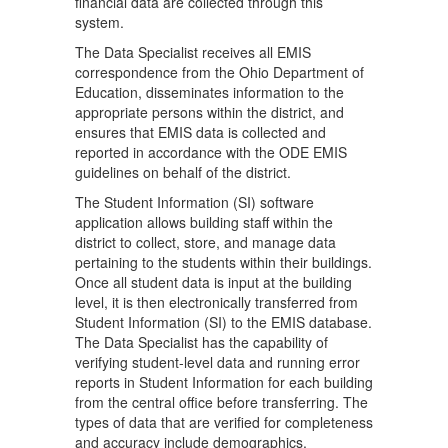
financial data are collected through this
system.
The Data Specialist receives all EMIS
correspondence from the Ohio Department of
Education, disseminates information to the
appropriate persons within the district, and
ensures that EMIS data is collected and
reported in accordance with the ODE EMIS
guidelines on behalf of the district.
The Student Information (SI) software
application allows building staff within the
district to collect, store, and manage data
pertaining to the students within their buildings.
Once all student data is input at the building
level, it is then electronically transferred from
Student Information (SI) to the EMIS database.
The Data Specialist has the capability of
verifying student-level data and running error
reports in Student Information for each building
from the central office before transferring. The
types of data that are verified for completeness
and accuracy include demographics,