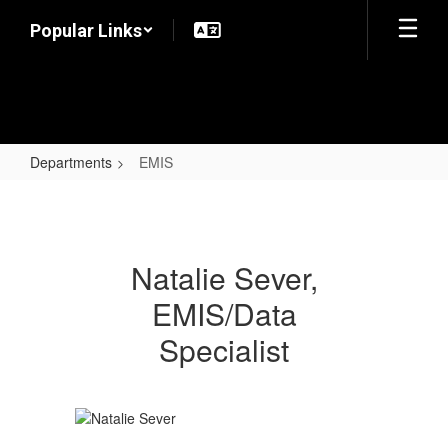
Skip
Popular Links
to
main
content
Departments
EMIS
EMIS
Natalie Sever,
EMIS/Data
Specialist