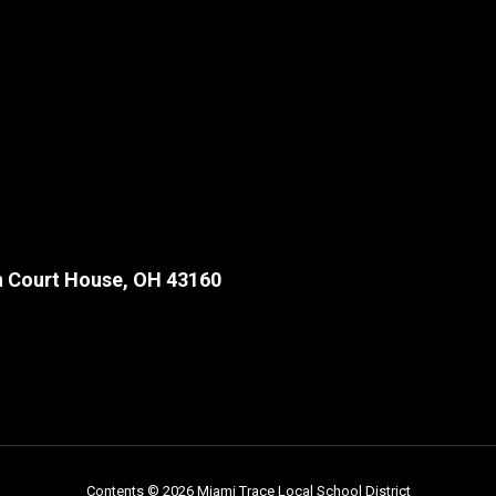
 Court House, OH 43160
Contents © 2026 Miami Trace Local School District