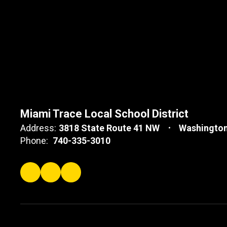
Miami Trace Local School District
Address:
3818 State Route 41 NW
Washington
Phone:
740-335-3010