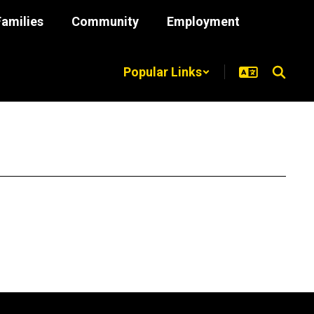
Families
Community
Employment
Popular Links