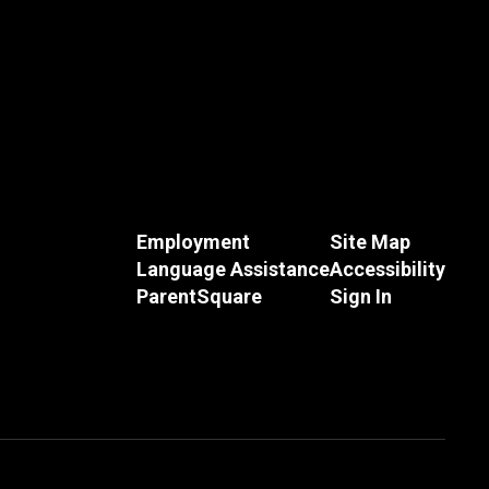
Employment
Site Map
Language Assistance
Accessibility
ParentSquare
Sign In