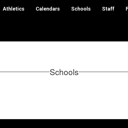
Athletics
Calendars
Schools
Staff
Schools