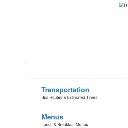
Transportation
Bus Routes & Estimated Times
Menus
Lunch & Breakfast Menus