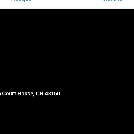
 Court House, OH 43160