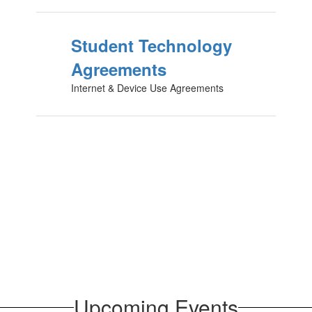
Student Technology
Agreements
Internet & Device Use Agreements
Upcoming Events