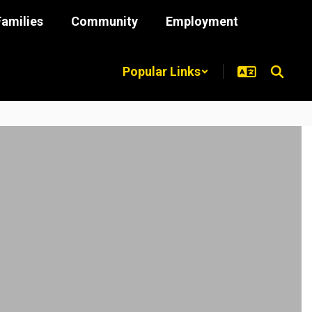
Families
Community
Employment
Popular Links