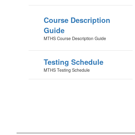
Course Description
Guide
MTHS Course Description Guide
Testing Schedule
MTHS Testing Schedule