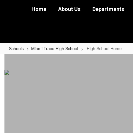
Skip
Home
About Us
Departments
to
main
content
Schools
Miami Trace High School
High School Home
High
School
Home