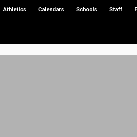
Athletics
Calendars
Schools
Staff