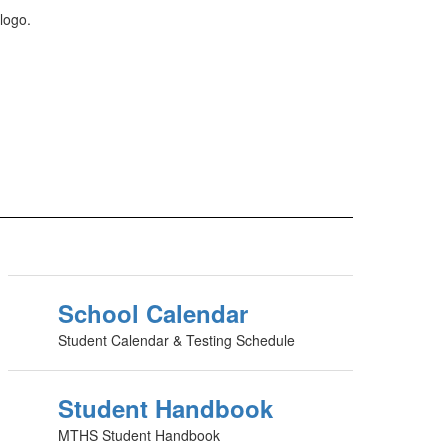
School Calendar
Student Calendar & Testing Schedule
Student Handbook
MTHS Student Handbook