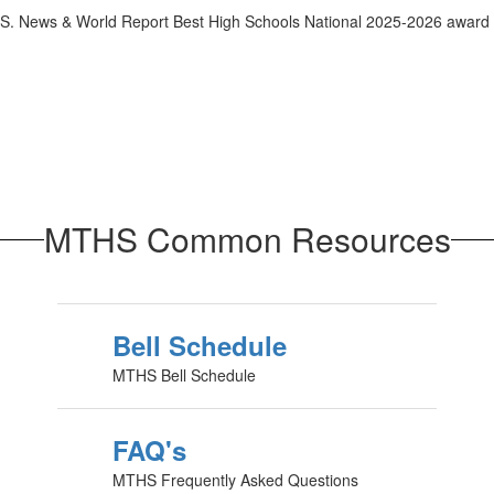
MTHS Common Resources
Bell Schedule
MTHS Bell Schedule
FAQ's
MTHS Frequently Asked Questions