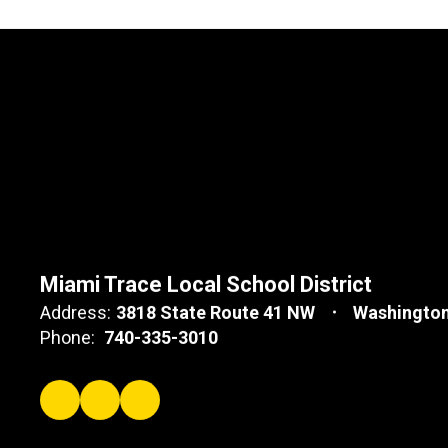
Miami Trace Local School District
Address:
3818 State Route 41 NW
Washington
Phone:
740-335-3010