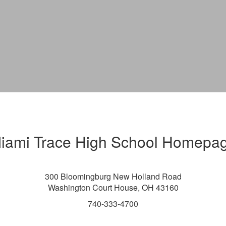
iami Trace High School Homepa
300 Bloomingburg New Holland Road
Washington Court House, OH 43160
740-333-4700