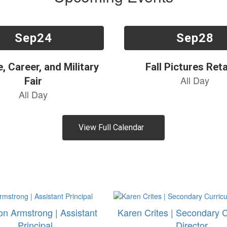
View Full Calendar
n Armstrong | Assistant
Karen Crites | Secondary 
Principal
Director