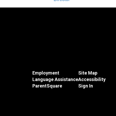
Employment
Site Map
Language Assistance
Accessibility
ParentSquare
Sign In