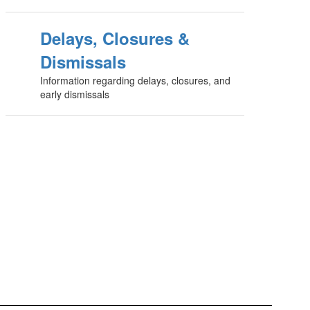
Delays, Closures &
Dismissals
Information regarding delays, closures, and
early dismissals