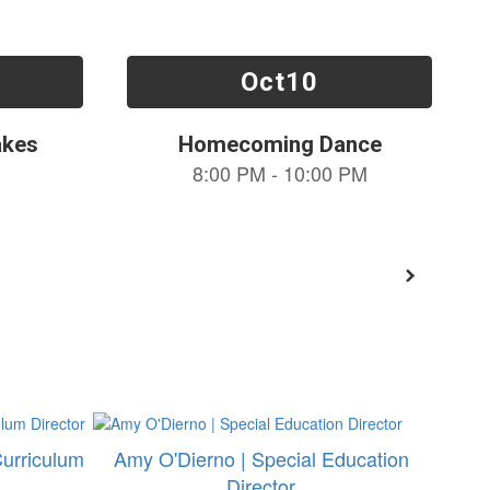
Curriculum
Amy O'Dierno | Special Education
Director