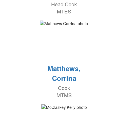
Head Cook
MTES
Matthews,
Corrina
Cook
MTMS