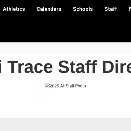
Athletics
Calendars
Schools
Staff
 Trace Staff Dir