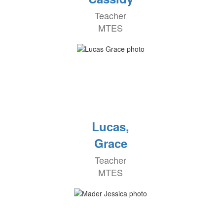
Teacher
MTES
Lucas,
Grace
Teacher
MTES