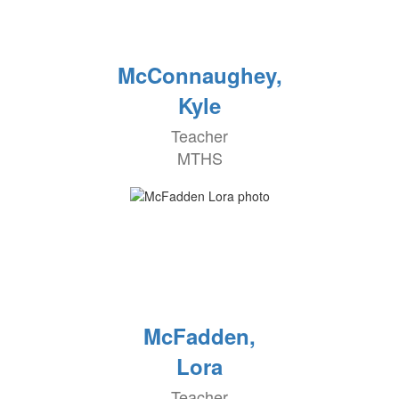
McConnaughey,
Kyle
Teacher
MTHS
McFadden,
Lora
Teacher