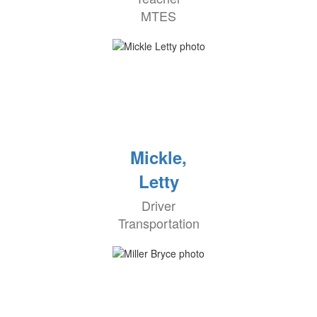
MTES
Mickle,
Letty
Driver
Transportation