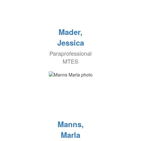
Mader,
Jessica
Paraprofessional
MTES
Manns,
Marla