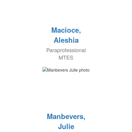
Macioce,
Aleshia
Paraprofessional
MTES
Manbevers,
Julie