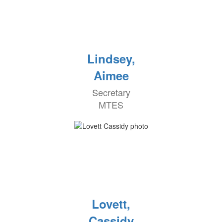
Lindsey,
Aimee
Secretary
MTES
Lovett,
Cassidy