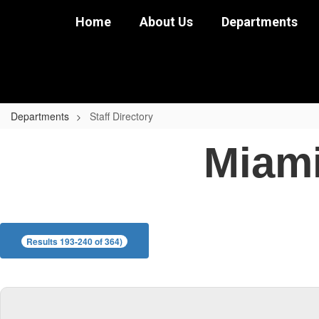
Skip
Home
About Us
Departments
to
main
content
Departments
Staff Directory
Staff
Miami
Directory
Results 193-240 of 364)