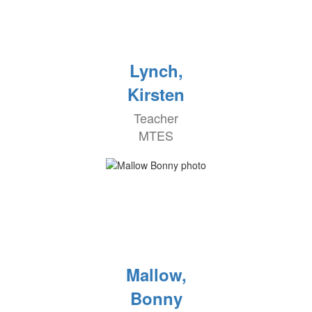
Lynch,
Kirsten
Teacher
MTES
Mallow,
Bonny