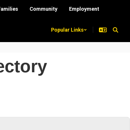
Families
Community
Employment
Popular Links
ectory