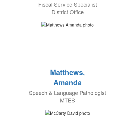
Fiscal Service Specialist
District Office
Matthews,
Amanda
Speech & Language Pathologist
MTES