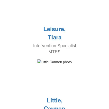
Leisure,
Tiara
Intervention Specialist
MTES
Little,
Carmen