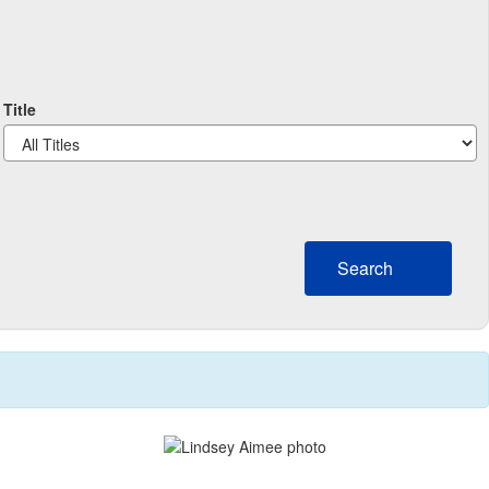
Title
Search