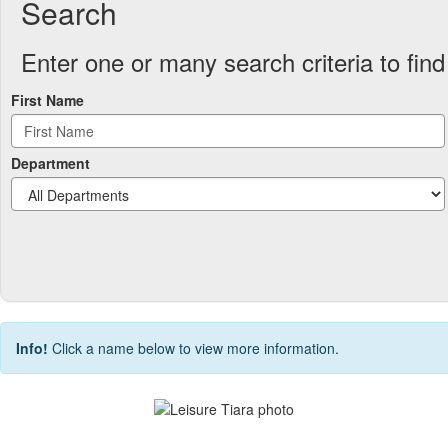
Search
Enter one or many search criteria to find 
First Name
Department
Info!
Click a name below to view more information.