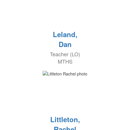
Leland,
Dan
Teacher (LO)
MTHS
Littleton,
Rachel