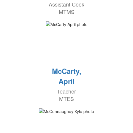
Assistant Cook
MTMS
McCarty,
April
Teacher
MTES