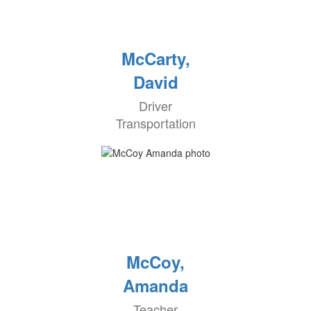
McCarty,
David
Driver
Transportation
McCoy,
Amanda
Teacher