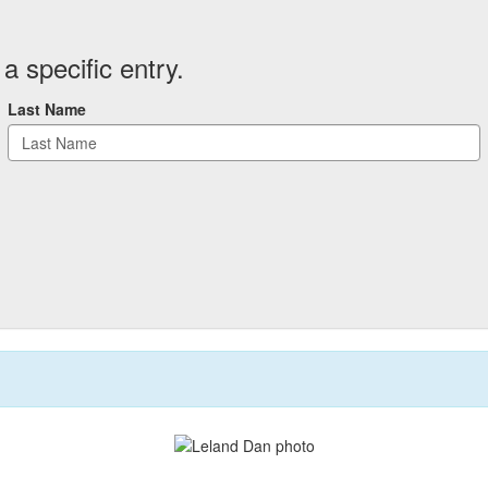
a specific entry.
Last Name