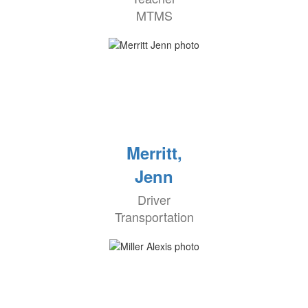
MTMS
Merritt,
Jenn
Driver
Transportation