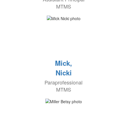
MTMS
Mick,
Nicki
Paraprofessional
MTMS