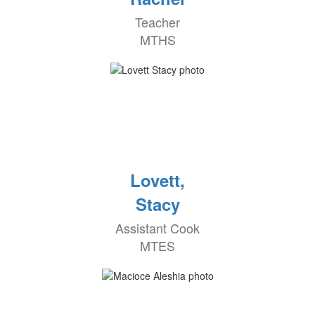
Teacher
MTHS
Lovett,
Stacy
Assistant Cook
MTES