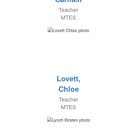
Teacher
MTES
Lovett,
Chloe
Teacher
MTES