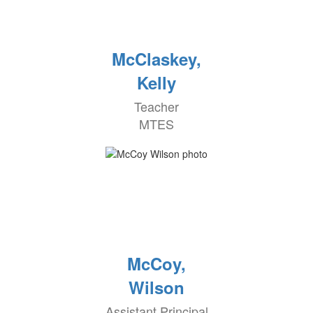
McClaskey,
Kelly
Teacher
MTES
McCoy,
Wilson
Assistant Principal