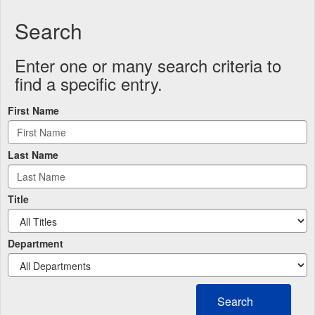
Search
Enter one or many search criteria to
find a specific entry.
First Name
Last Name
Title
Department
Search