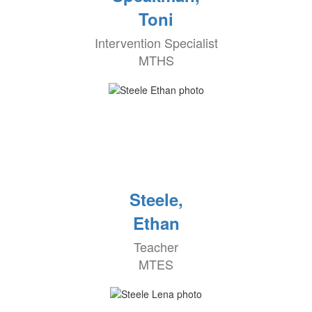
Toni
Intervention Specialist
MTHS
Steele,
Ethan
Teacher
MTES