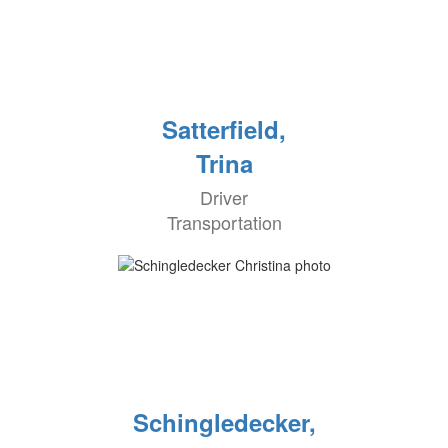
Satterfield,
Trina
Driver
Transportation
Schingledecker,