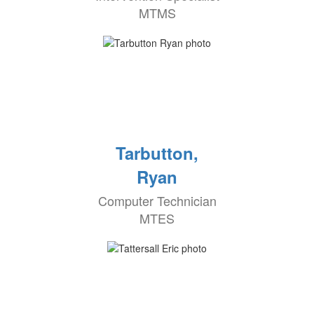
MTMS
Tarbutton,
Ryan
Computer Technician
MTES