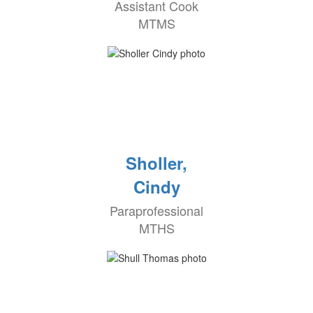
Assistant Cook
MTMS
Sholler,
Cindy
Paraprofessional
MTHS