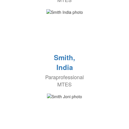
Smith,
India
Paraprofessional
MTES