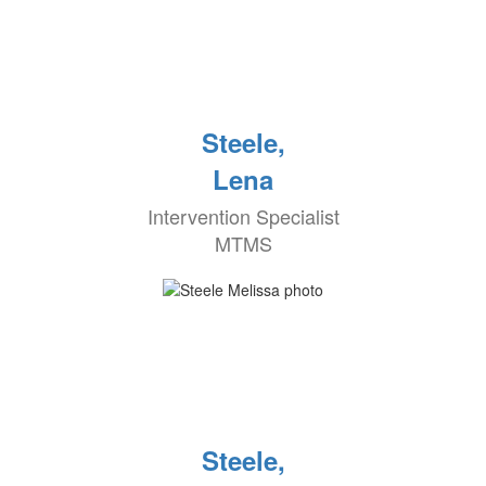
Steele,
Lena
Intervention Specialist
MTMS
Steele,