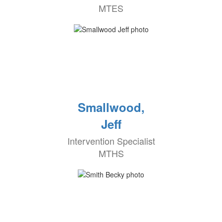
MTES
Smallwood,
Jeff
Intervention Specialist
MTHS