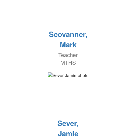
Scovanner,
Mark
Teacher
MTHS
Sever,
Jamie