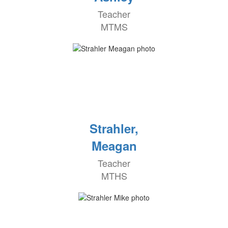
Teacher
MTMS
Strahler,
Meagan
Teacher
MTHS