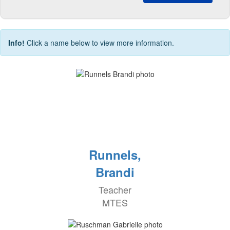
Info!
Click a name below to view more information.
Runnels,
Brandi
Teacher
MTES