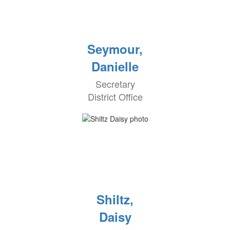
Seymour,
Danielle
Secretary
District Office
Shiltz,
Daisy