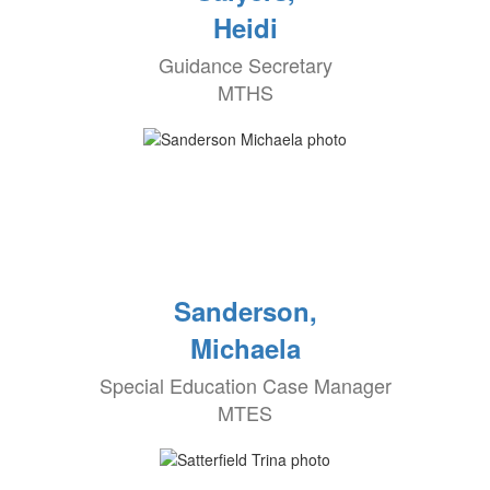
Heidi
Guidance Secretary
MTHS
Sanderson,
Michaela
Special Education Case Manager
MTES