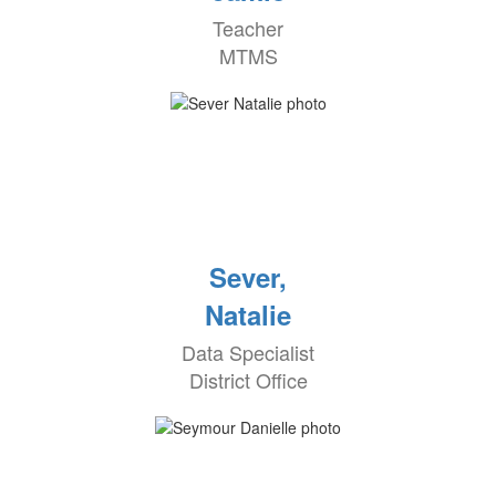
Teacher
MTMS
Sever,
Natalie
Data Specialist
District Office