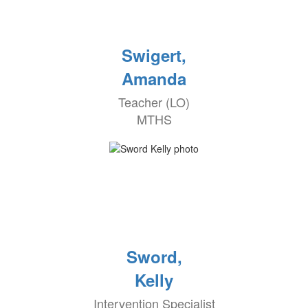
Swigert,
Amanda
Teacher (LO)
MTHS
Sword,
Kelly
Intervention Specialist