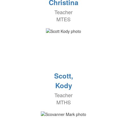
Christina
Teacher
MTES
Scott,
Kody
Teacher
MTHS