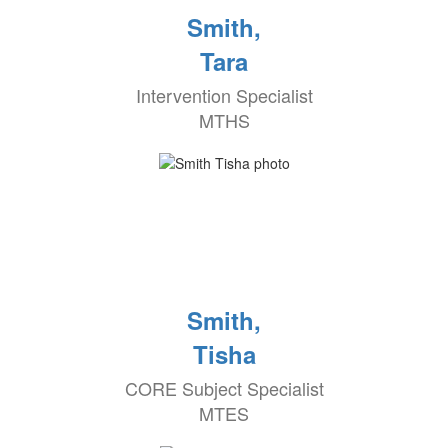
Smith,
Tara
Intervention Specialist
MTHS
Smith,
Tisha
CORE Subject Specialist
MTES