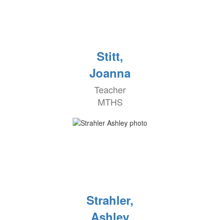
Stitt,
Joanna
Teacher
MTHS
Strahler,
Ashley