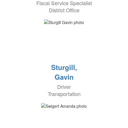
Fiscal Service Specialist
District Office
Sturgill,
Gavin
Driver
Transportation