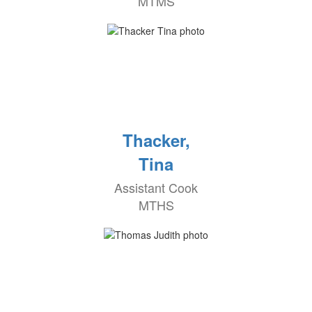
MTMS
Thacker,
Tina
Assistant Cook
MTHS