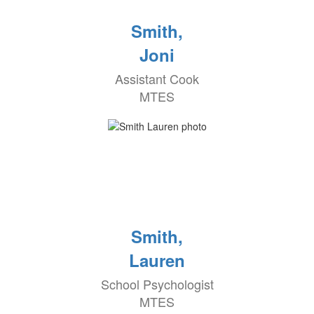
Smith,
Joni
Assistant Cook
MTES
Smith,
Lauren
School Psychologist
MTES