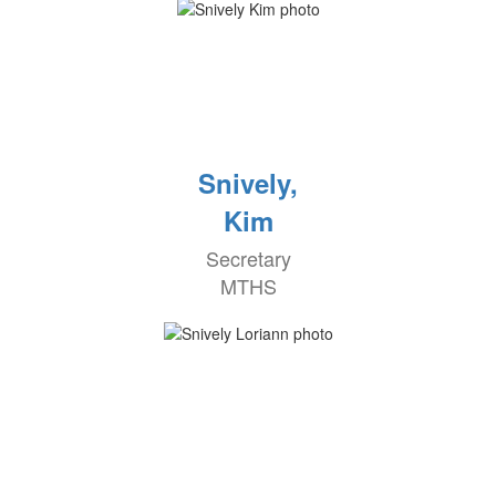
Snively,
Kim
Secretary
MTHS