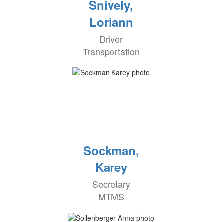
Snively,
Loriann
Driver
Transportation
Sockman,
Karey
Secretary
MTMS