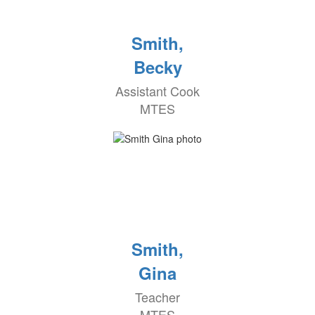
Smith,
Becky
Assistant Cook
MTES
Smith,
Gina
Teacher
MTES