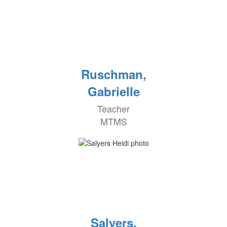
Ruschman,
Gabrielle
Teacher
MTMS
Salyers,