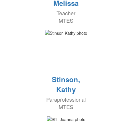
Melissa
Teacher
MTES
Stinson,
Kathy
Paraprofessional
MTES