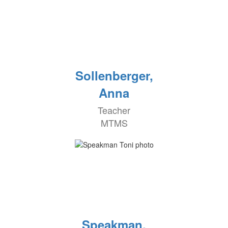
Sollenberger,
Anna
Teacher
MTMS
Speakman,