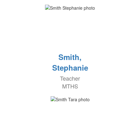
Smith,
Stephanie
Teacher
MTHS