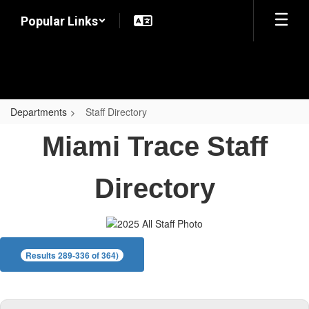
Skip
Popular Links
to
main
content
Departments
Staff Directory
Staff
Miami Trace Staff
Directory
Directory
Results 289-336 of 364)