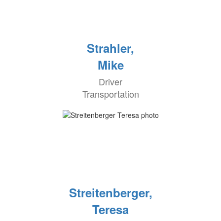
Strahler,
Mike
Driver
Transportation
Streitenberger,
Teresa