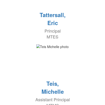
Tattersall,
Eric
Principal
MTES
Teis,
Michelle
Assistant Principal