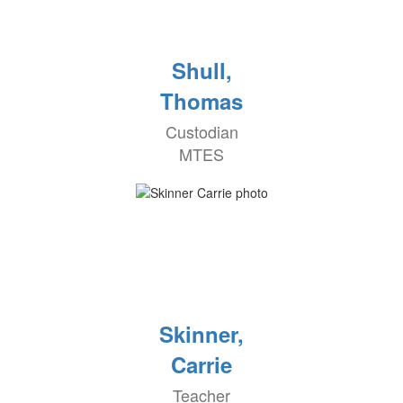
Shull,
Thomas
Custodian
MTES
Skinner,
Carrie
Teacher