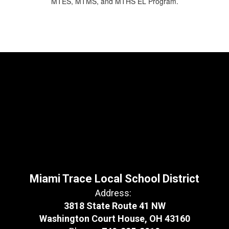
MTES, MTMS, and MTHS EL Program.
Miami Trace Local School District
Address:
3818 State Route 41 NW
Washington Court House, OH 43160