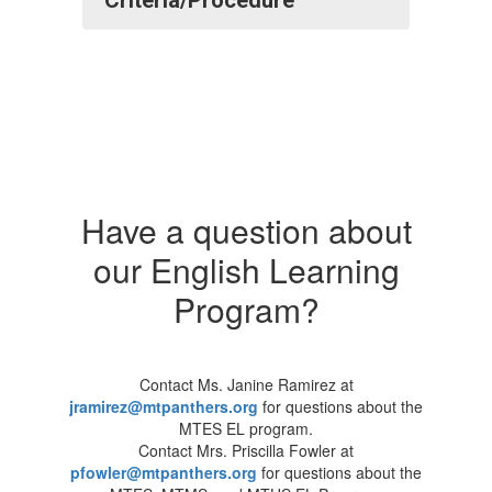
Criteria/Procedure
Have a question about
our English Learning
Program?
Contact Ms. Janine Ramirez at
jramirez@mtpanthers.org
for questions about the
MTES EL program.
Contact Mrs. Priscilla Fowler at
pfowler@mtpanthers.org
for questions about the