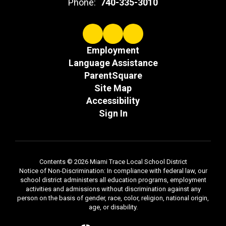
Phone:
740-335-3010
Employment
Language Assistance
ParentSquare
Site Map
Accessibility
Sign In
Contents © 2026 Miami Trace Local School District
Notice of Non-Discrimination: In compliance with federal law, our
school district administers all education programs, employment
activities and admissions without discrimination against any
person on the basis of gender, race, color, religion, national origin,
age, or disability.