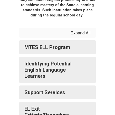
to achieve mastery of the State’s learning
standards. Such instruction takes place
during the regular school day.
Expand All
MTES ELL Program
Identifying Potential
English Language
Learners
Support Services
EL Exit