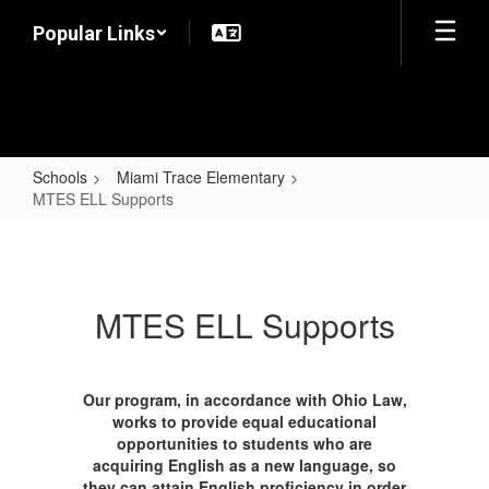
Skip
Popular Links
to
main
content
Schools
Miami Trace Elementary
MTES ELL Supports
MTES
ELL
Supports
MTES ELL Supports
Our program, in accordance with Ohio Law,
works to provide equal educational
opportunities to students who are
acquiring English as a new language, so
they can attain English proficiency in order