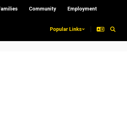
Families
Community
Employment
Popular Links