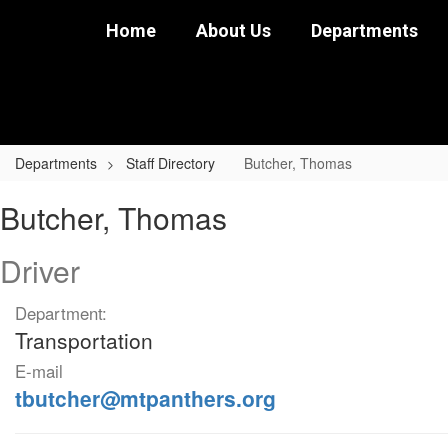
Skip
Home
About Us
Departments
to
main
content
Departments
Staff Directory
Butcher, Thomas
Butcher,
Butcher, Thomas
Thomas
Driver
Department:
Transportation
E-mail
tbutcher@mtpanthers.org