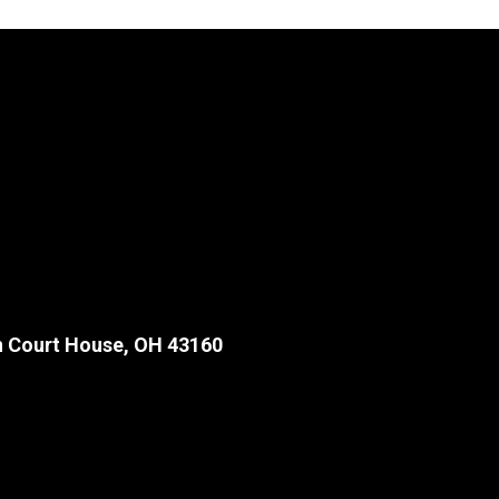
 Court House, OH 43160