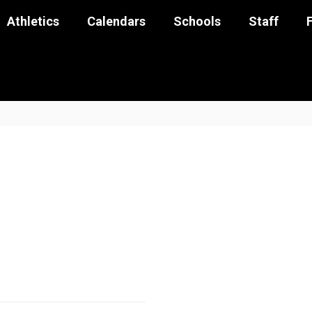
Athletics
Calendars
Schools
Staff