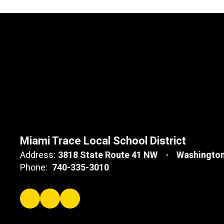
Miami Trace Local School District
Address:
3818 State Route 41 NW
Washington
Phone:
740-335-3010