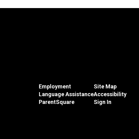
Employment
Site Map
Language Assistance
Accessibility
ParentSquare
Sign In