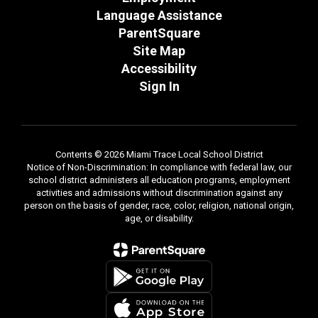
Language Assistance
ParentSquare
Site Map
Accessibility
Sign In
Contents © 2026 Miami Trace Local School District
Notice of Non-Discrimination: In compliance with federal law, our
school district administers all education programs, employment
activities and admissions without discrimination against any
person on the basis of gender, race, color, religion, national origin,
age, or disability.