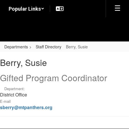
Skip
Popular Links
to
main
content
Departments
Staff Directory
Berry, Susie
Berry,
Berry, Susie
Susie
Gifted Program Coordinator
Department:
District Office
E-mail
sberry@mtpanthers.org