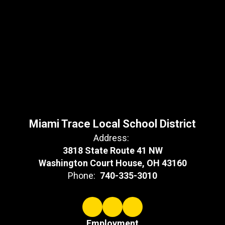
Miami Trace Local School District
Address:
3818 State Route 41 NW
Washington Court House, OH 43160
Phone:
740-335-3010
Employment