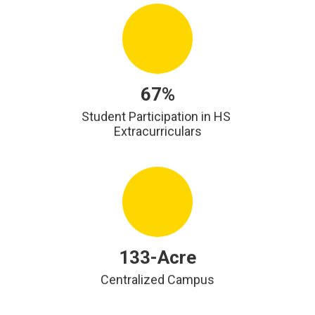
67%
Student Participation in HS 
Extracurriculars
133-Acre
Centralized Campus