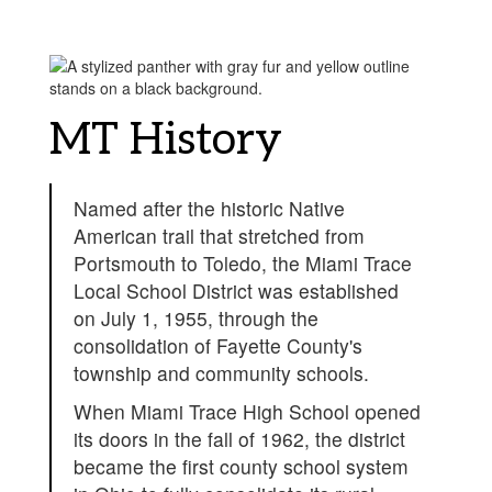
MT History
Named after the historic Native
American trail that stretched from
Portsmouth to Toledo, the Miami Trace
Local School District was established
on July 1, 1955, through the
consolidation of Fayette County's
township and community schools.
When Miami Trace High School opened
its doors in the fall of 1962, the district
became the first county school system