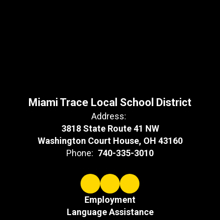
Miami Trace Local School District
Address:
3818 State Route 41 NW
Washington Court House, OH 43160
Phone:
740-335-3010
Employment
Language Assistance