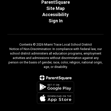
ParentSquare
Site Map
Accessibility
Sign In
Contents © 2026 Miami Trace Local School District
Notice of Non-Discrimination: In compliance with federal law, our
school district administers all education programs, employment
activities and admissions without discrimination against any
person on the basis of gender, race, color, religion, national origin,
age, or disability.