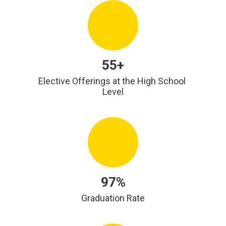
55+
Elective Offerings at the High School 
Level
97%
Graduation Rate