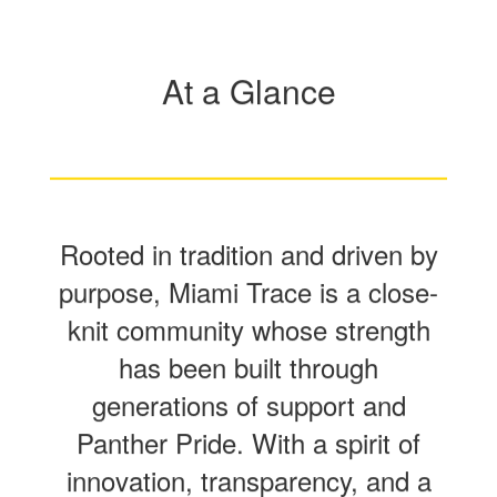
At a Glance
Rooted in tradition and driven by
purpose, Miami Trace is a close-
knit community whose strength
has been built through
generations of support and
Panther Pride. With a spirit of
innovation, transparency, and a