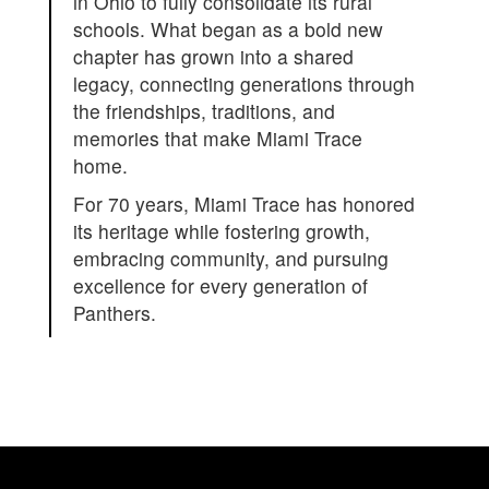
in Ohio to fully consolidate its rural
schools. What began as a bold new
chapter has grown into a shared
legacy, connecting generations through
the friendships, traditions, and
memories that make Miami Trace
home.
For 70 years, Miami Trace has honored
its heritage while fostering growth,
embracing community, and pursuing
excellence for every generation of
Panthers.