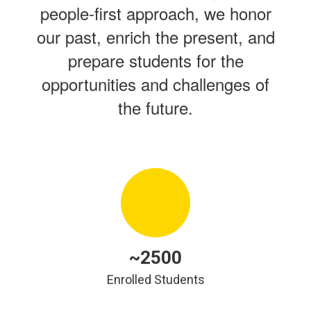
people-first approach, we honor
our past, enrich the present, and
prepare students for the
opportunities and challenges of
the future.
~2500
Enrolled Students