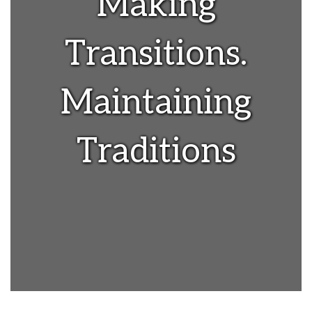
Making
Transitions.
Maintaining
Traditions