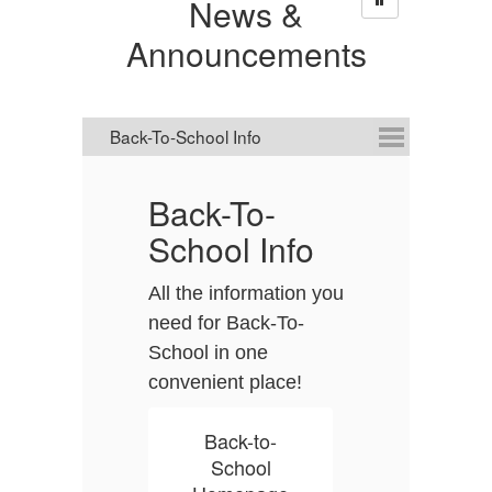
News &
Announcements
Back-To-
D
School Info
C
All the information you
D
need for Back-To-
it
School in one
A
convenient place!
it
s
t
Back-to-
a
School
p