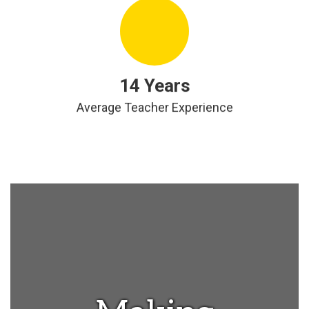
14 Years
Average Teacher Experience