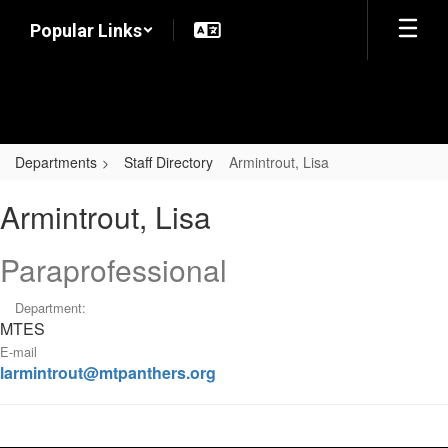
Skip
Popular Links
to
main
content
Departments
Staff Directory
Armintrout, Lisa
Armintrout,
Armintrout, Lisa
Lisa
Paraprofessional
Department:
MTES
E-mail
larmintrout@mtpanthers.org