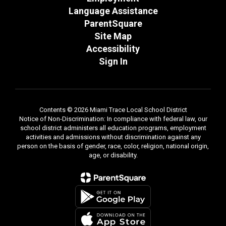
Language Assistance
ParentSquare
Site Map
Accessibility
Sign In
Contents © 2026 Miami Trace Local School District
Notice of Non-Discrimination: In compliance with federal law, our
school district administers all education programs, employment
activities and admissions without discrimination against any
person on the basis of gender, race, color, religion, national origin,
age, or disability.