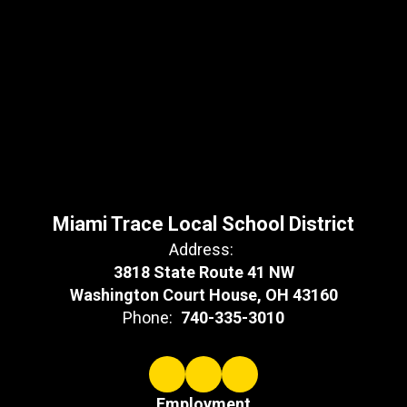
Miami Trace Local School District
Address:
3818 State Route 41 NW
Washington Court House, OH 43160
Phone:
740-335-3010
Employment