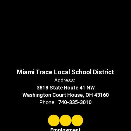
Miami Trace Local School District
Address:
3818 State Route 41 NW
Washington Court House, OH 43160
Phone:
740-335-3010
Employment