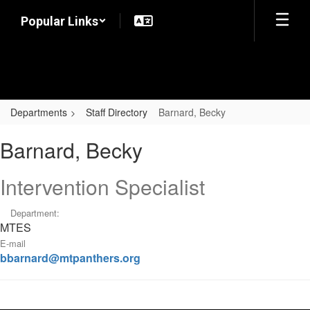
Skip
Popular Links
to
main
content
Departments
Staff Directory
Barnard, Becky
Barnard,
Barnard, Becky
Becky
Intervention Specialist
Department:
MTES
E-mail
bbarnard@mtpanthers.org