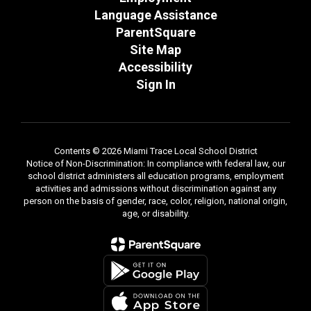
Language Assistance
ParentSquare
Site Map
Accessibility
Sign In
Contents © 2026 Miami Trace Local School District
Notice of Non-Discrimination: In compliance with federal law, our
school district administers all education programs, employment
activities and admissions without discrimination against any
person on the basis of gender, race, color, religion, national origin,
age, or disability.