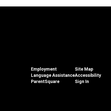
Employment
Site Map
Language Assistance
Accessibility
ParentSquare
Sign In