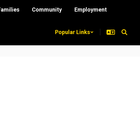
Families
Community
Employment
Popular Links