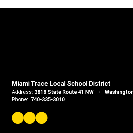
Miami Trace Local School District
Address:
3818 State Route 41 NW
Washington
Phone:
740-335-3010