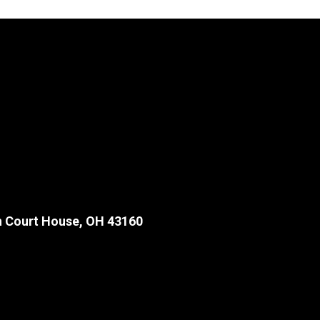
 Court House, OH 43160