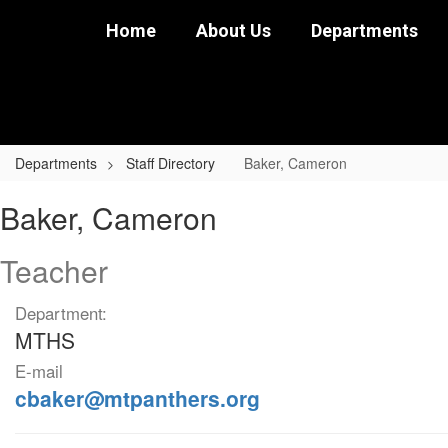
Skip
Home
About Us
Departments
to
main
content
Departments
Staff Directory
Baker, Cameron
Baker,
Baker, Cameron
Cameron
Teacher
Department:
MTHS
E-mail
cbaker@mtpanthers.org