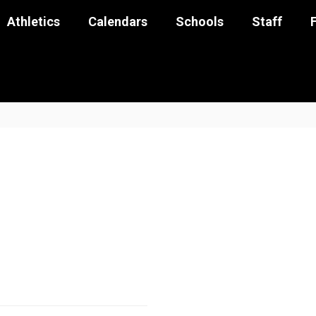
Athletics
Calendars
Schools
Staff