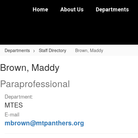
Skip
Home
About Us
Departments
to
main
content
Departments
Staff Directory
Brown, Maddy
Brown,
Brown, Maddy
Maddy
Paraprofessional
Department:
MTES
E-mail
mbrown@mtpanthers.org