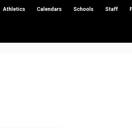
Athletics
Calendars
Schools
Staff