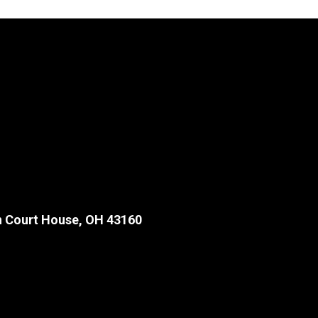
 Court House, OH 43160