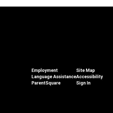
Employment
Site Map
Language Assistance
Accessibility
ParentSquare
Sign In