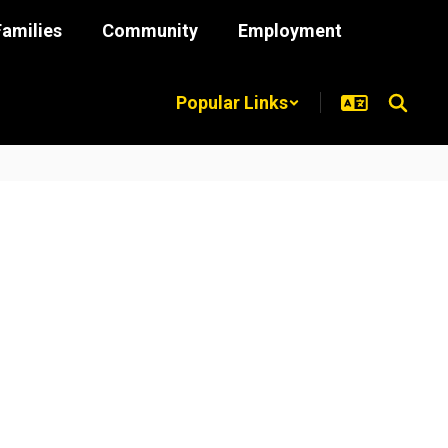
Families
Community
Employment
Popular Links