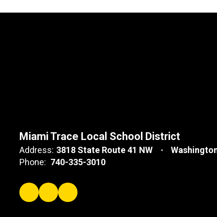
Miami Trace Local School District
Address:
3818 State Route 41 NW
Washington
Phone:
740-335-3010