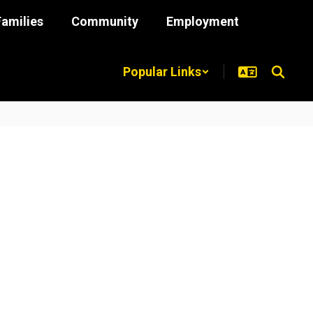
Families
Community
Employment
Popular Links