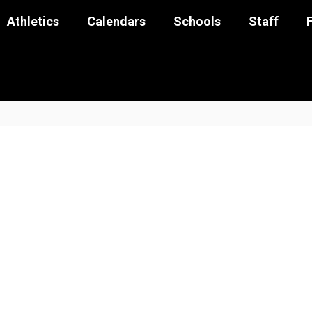
Athletics
Calendars
Schools
Staff