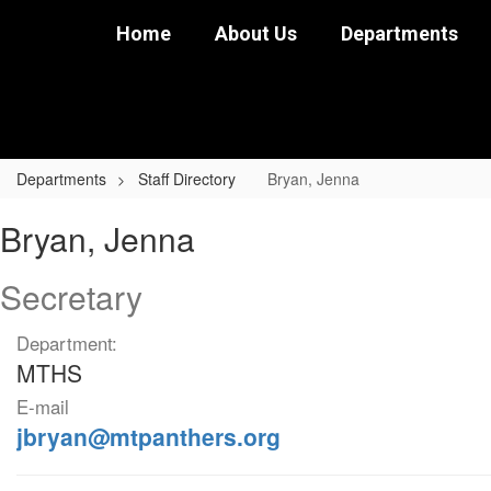
Skip
Home
About Us
Departments
to
main
content
Departments
Staff Directory
Bryan, Jenna
Bryan,
Bryan, Jenna
Jenna
Secretary
Department:
MTHS
E-mail
jbryan@mtpanthers.org