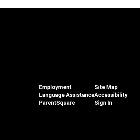
Employment
Site Map
Language Assistance
Accessibility
ParentSquare
Sign In