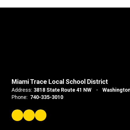
Miami Trace Local School District
Address:
3818 State Route 41 NW
Washington
Phone:
740-335-3010