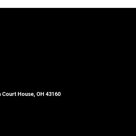
 Court House, OH 43160