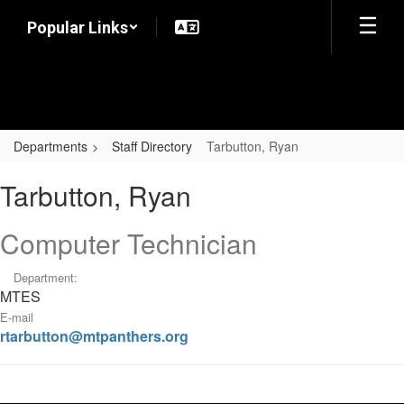
Skip
Popular Links
to
main
content
Departments
Staff Directory
Tarbutton, Ryan
Tarbutton,
Tarbutton, Ryan
Ryan
Computer Technician
Department:
MTES
E-mail
rtarbutton@mtpanthers.org