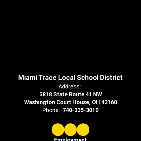
Miami Trace Local School District
Address:
3818 State Route 41 NW
Washington Court House, OH 43160
Phone:
740-335-3010
Employment