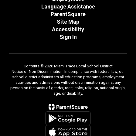
Language Assistance
ParentSquare
Site Map
Accessibility
Sign In
Contents © 2026 Miami Trace Local School District
Notice of Non-Discrimination: In compliance with federal law, our
school district administers all education programs, employment
activities and admissions without discrimination against any
person on the basis of gender, race, color, religion, national origin,
age, or disability.