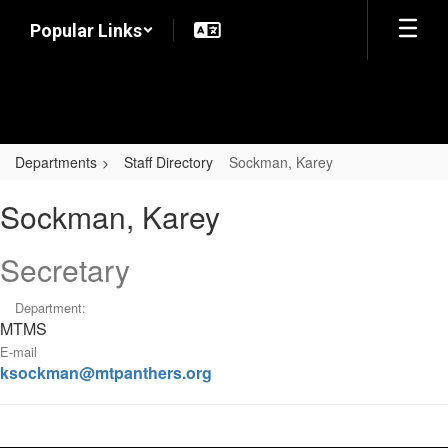
Skip
Popular Links
to
main
content
Departments
Staff Directory
Sockman, Karey
Sockman,
Sockman, Karey
Karey
Secretary
Department:
MTMS
E-mail
ksockman@mtpanthers.org