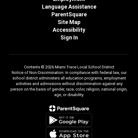
Language Assistance
ParentSquare
Site Map
Accessibility
Sign In
Contents © 2026 Miami Trace Local School District
Notice of Non-Discrimination: In compliance with federal law, our
school district administers all education programs, employment
activities and admissions without discrimination against any
person on the basis of gender, race, color, religion, national origin,
age, or disability.