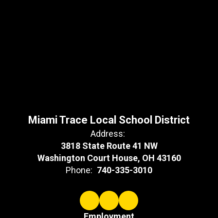
Miami Trace Local School District
Address:
3818 State Route 41 NW
Washington Court House, OH 43160
Phone:
740-335-3010
Employment