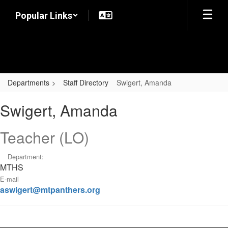
Skip
Popular Links
to
main
content
Departments
Staff Directory
Swigert, Amanda
Swigert,
Swigert, Amanda
Amanda
Teacher (LO)
Department:
MTHS
E-mail
aswigert@mtpanthers.org