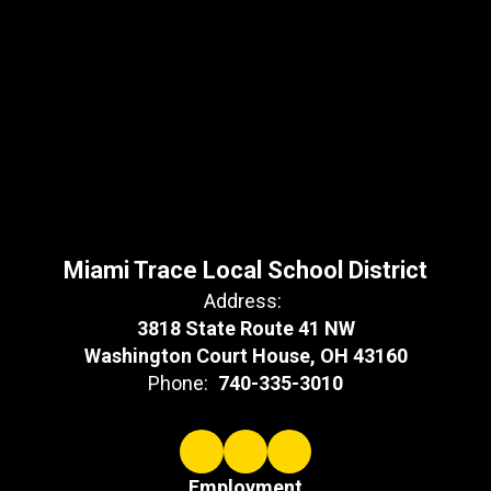
Miami Trace Local School District
Address:
3818 State Route 41 NW
Washington Court House, OH 43160
Phone:
740-335-3010
Employment