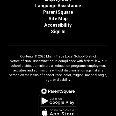
Language Assistance
ParentSquare
Site Map
Accessibility
Sign In
Contents © 2026 Miami Trace Local School District
Notice of Non-Discrimination: In compliance with federal law, our
school district administers all education programs, employment
activities and admissions without discrimination against any
person on the basis of gender, race, color, religion, national origin,
age, or disability.