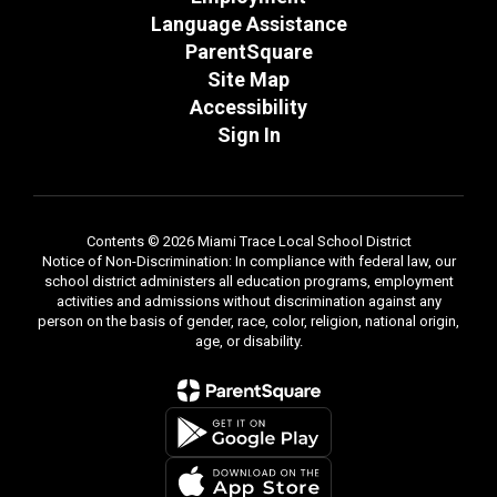
Language Assistance
ParentSquare
Site Map
Accessibility
Sign In
Contents © 2026 Miami Trace Local School District
Notice of Non-Discrimination: In compliance with federal law, our
school district administers all education programs, employment
activities and admissions without discrimination against any
person on the basis of gender, race, color, religion, national origin,
age, or disability.