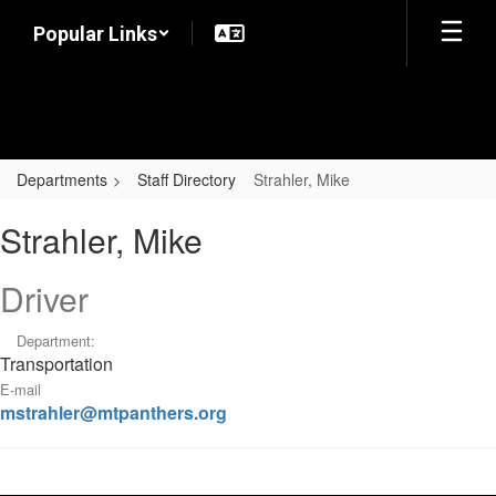
Skip
Popular Links
to
main
content
Departments
Staff Directory
Strahler, Mike
Strahler,
Strahler, Mike
Mike
Driver
Department:
Transportation
E-mail
mstrahler@mtpanthers.org