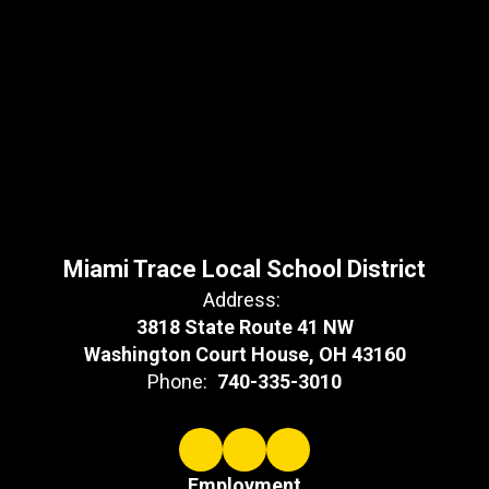
Miami Trace Local School District
Address:
3818 State Route 41 NW
Washington Court House, OH 43160
Phone:
740-335-3010
Employment