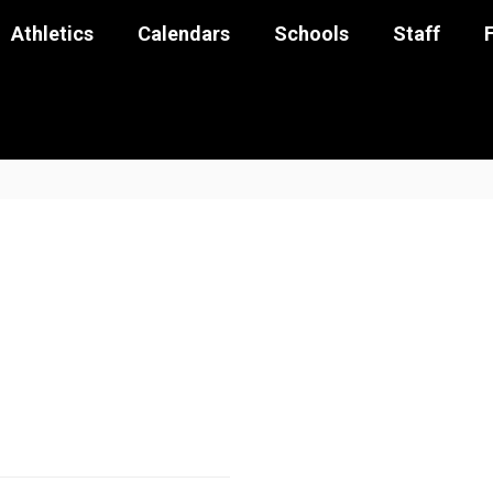
Athletics
Calendars
Schools
Staff