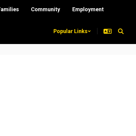
Families
Community
Employment
Popular Links