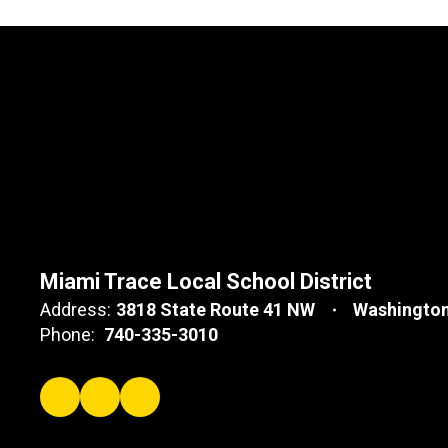
Miami Trace Local School District
Address:
3818 State Route 41 NW
Washington
Phone:
740-335-3010