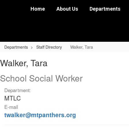
Skip
Home
About Us
Departments
to
main
content
Departments
Staff Directory
Walker, Tara
Walker,
Walker, Tara
Tara
School Social Worker
Department:
MTLC
E-mail
twalker@mtpanthers.org