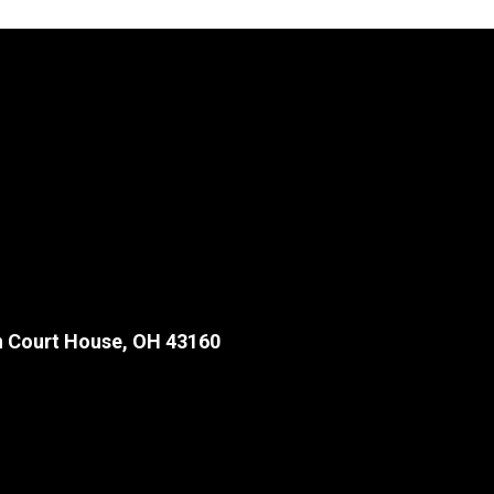
 Court House, OH 43160