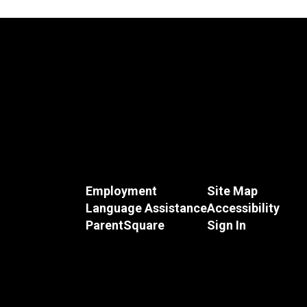
Employment
Site Map
Language Assistance
Accessibility
ParentSquare
Sign In