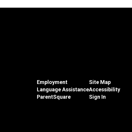
Employment
Site Map
Language Assistance
Accessibility
ParentSquare
Sign In