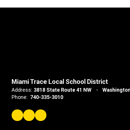
Miami Trace Local School District
Address:
3818 State Route 41 NW
Washington
Phone:
740-335-3010