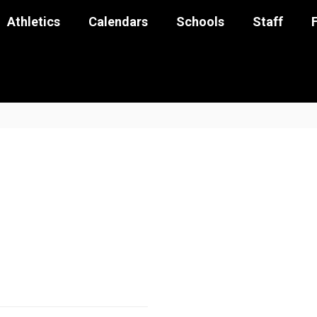
Athletics
Calendars
Schools
Staff