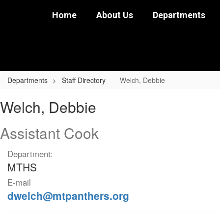
Skip
Home
About Us
Departments
to
main
content
Departments
Staff Directory
Welch, Debbie
Welch,
Welch, Debbie
Debbie
Assistant Cook
Department:
MTHS
E-mail
dwelch@mtpanthers.org