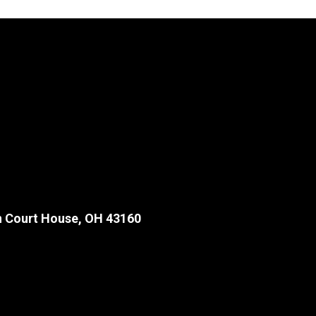
 Court House, OH 43160