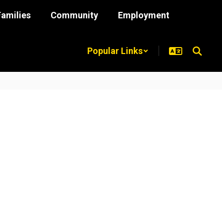
Families
Community
Employment
Popular Links