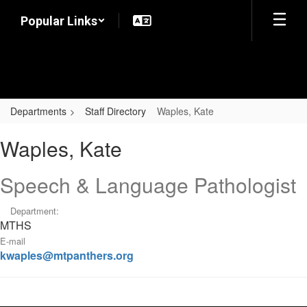
Skip
Popular Links
to
main
content
Departments
Staff Directory
Waples, Kate
Waples,
Waples, Kate
Kate
Speech & Language Pathologist
Department:
MTHS
E-mail
kwaples@mtpanthers.org