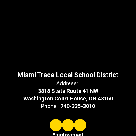
Miami Trace Local School District
Address:
3818 State Route 41 NW
Washington Court House, OH 43160
Phone:
740-335-3010
Employment