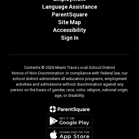
Language Assistance
ParentSquare
Site Map
Accessibility
Sign In
Contents © 2026 Miami Trace Local School District
Notice of Non-Discrimination: In compliance with federal law, our
school district administers all education programs, employment
activities and admissions without discrimination against any
person on the basis of gender, race, color, religion, national origin,
age, or disability.