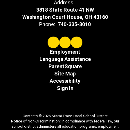
Address:
3818 State Route 41 NW
Washington Court House, OH 43160
Phone:
740-335-3010
Employment
Language Assistance
ParentSquare
Site Map
Accessibility
Sign In
Contents © 2026 Miami Trace Local School District
Notice of Non-Discrimination: In compliance with federal law, our
school district administers all education programs, employment