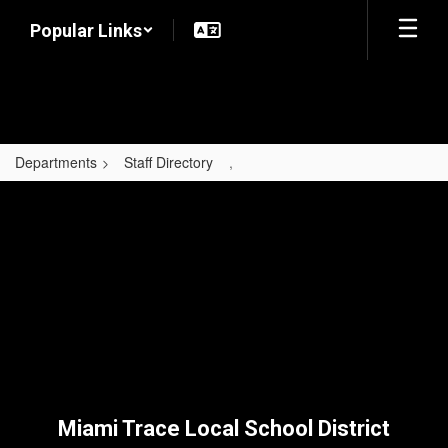
Skip
Popular Links
to
main
content
Departments
Staff Directory
,
,
Miami Trace Local School District