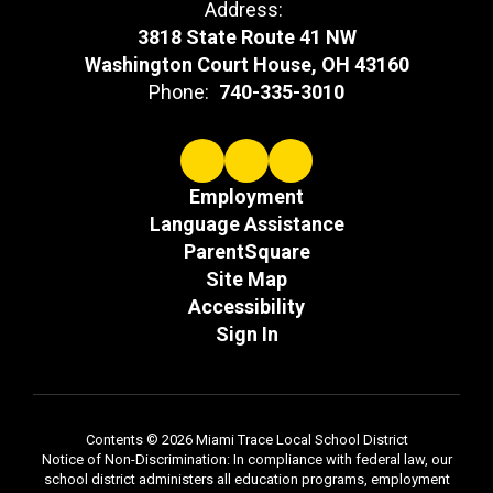
Address:
3818 State Route 41 NW
Washington Court House, OH 43160
Phone:
740-335-3010
Employment
Language Assistance
ParentSquare
Site Map
Accessibility
Sign In
Contents © 2026 Miami Trace Local School District
Notice of Non-Discrimination: In compliance with federal law, our
school district administers all education programs, employment