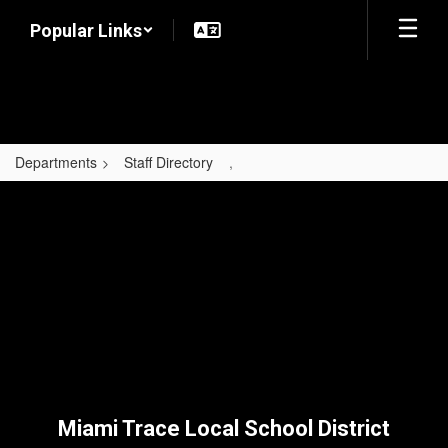
Skip
Popular Links
to
main
content
Departments
Staff Directory
,
,
Miami Trace Local School District