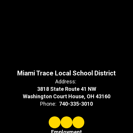
Miami Trace Local School District
Address:
3818 State Route 41 NW
Washington Court House, OH 43160
Phone:
740-335-3010
Employment