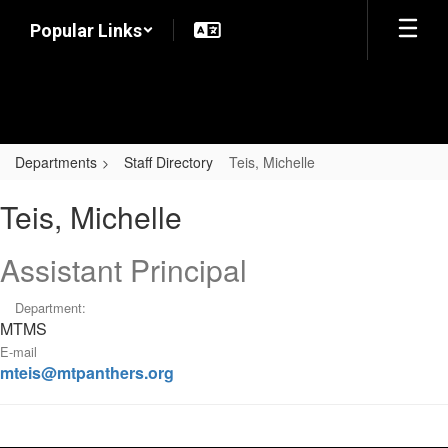
Skip
Popular Links
to
main
content
Departments
Staff Directory
Teis, Michelle
Teis,
Teis, Michelle
Michelle
Assistant Principal
Department:
MTMS
E-mail
mteis@mtpanthers.org