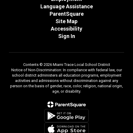
Language Assistance
ParentSquare
Site Map
Accessibility
Sign In
Contents © 2026 Miami Trace Local School District
Notice of Non-Discrimination: In compliance with federal law, our
school district administers all education programs, employment
activities and admissions without discrimination against any
person on the basis of gender, race, color, religion, national origin,
age, or disability.