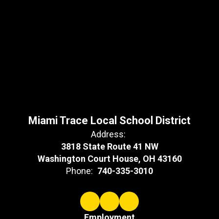
Miami Trace Local School District
Address:
3818 State Route 41 NW
Washington Court House, OH 43160
Phone:
740-335-3010
Employment