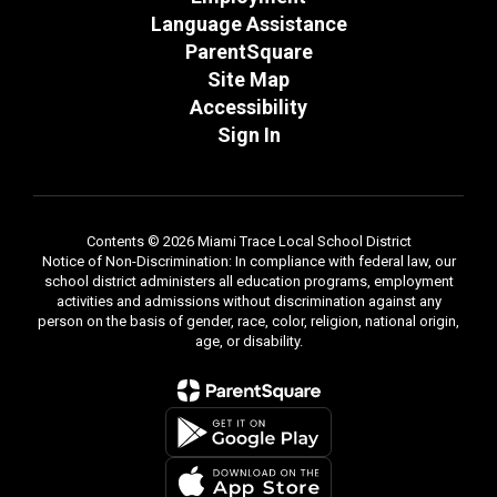
Language Assistance
ParentSquare
Site Map
Accessibility
Sign In
Contents © 2026 Miami Trace Local School District
Notice of Non-Discrimination: In compliance with federal law, our
school district administers all education programs, employment
activities and admissions without discrimination against any
person on the basis of gender, race, color, religion, national origin,
age, or disability.