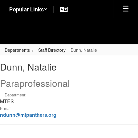
Skip
Popular Links
to
main
content
Departments
Staff Directory
Dunn, Natalie
Dunn,
Dunn, Natalie
Natalie
Paraprofessional
Department:
MTES
E-mail
ndunn@mtpanthers.org