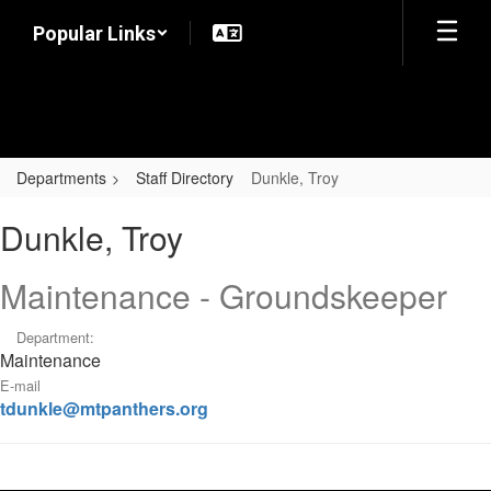
Skip
Popular Links
to
main
content
Departments
Staff Directory
Dunkle, Troy
Dunkle,
Dunkle, Troy
Troy
Maintenance - Groundskeeper
Department:
Maintenance
E-mail
tdunkle@mtpanthers.org