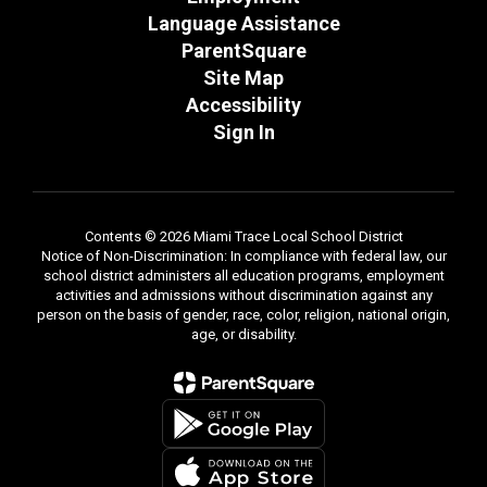
Language Assistance
ParentSquare
Site Map
Accessibility
Sign In
Contents © 2026 Miami Trace Local School District
Notice of Non-Discrimination: In compliance with federal law, our
school district administers all education programs, employment
activities and admissions without discrimination against any
person on the basis of gender, race, color, religion, national origin,
age, or disability.