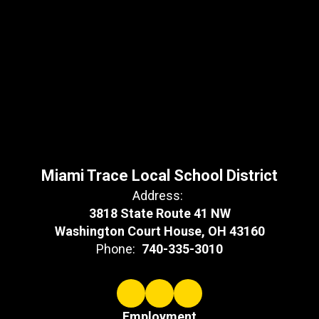
Miami Trace Local School District
Address:
3818 State Route 41 NW
Washington Court House, OH 43160
Phone:
740-335-3010
Employment