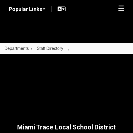
Skip
Popular Links
to
main
content
Departments
Staff Directory
,
,
Miami Trace Local School District