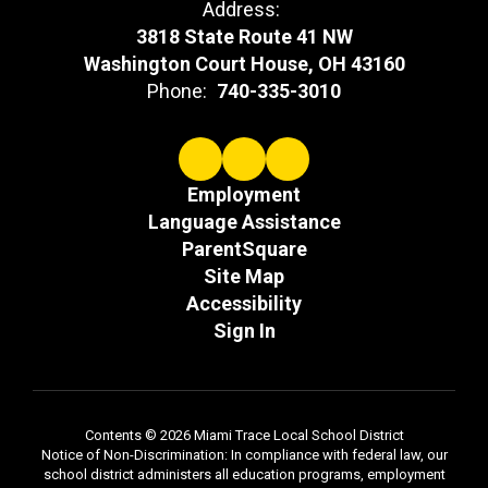
Address:
3818 State Route 41 NW
Washington Court House, OH 43160
Phone:
740-335-3010
Employment
Language Assistance
ParentSquare
Site Map
Accessibility
Sign In
Contents © 2026 Miami Trace Local School District
Notice of Non-Discrimination: In compliance with federal law, our
school district administers all education programs, employment