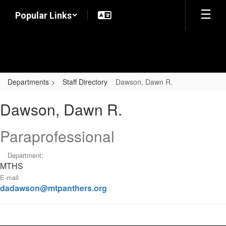
Skip
Popular Links
to
main
content
Departments
Staff Directory
Dawson, Dawn R.
Dawson,
Dawson, Dawn R.
Dawn
R.
Paraprofessional
Department:
MTHS
E-mail
dadawson@mtpanthers.org