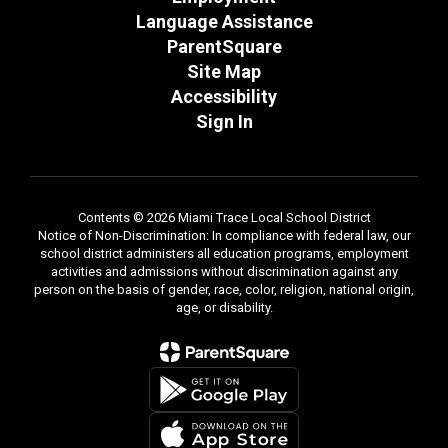
Language Assistance
ParentSquare
Site Map
Accessibility
Sign In
Contents © 2026 Miami Trace Local School District
Notice of Non-Discrimination: In compliance with federal law, our
school district administers all education programs, employment
activities and admissions without discrimination against any
person on the basis of gender, race, color, religion, national origin,
age, or disability.