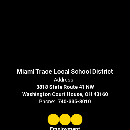
Miami Trace Local School District
Address:
3818 State Route 41 NW
Washington Court House, OH 43160
Phone:
740-335-3010
Employment