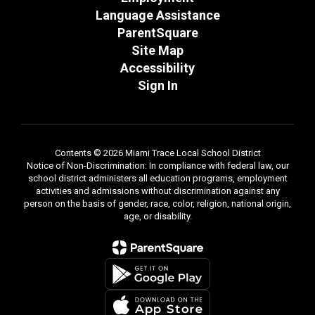
Language Assistance
ParentSquare
Site Map
Accessibility
Sign In
Contents © 2026 Miami Trace Local School District
Notice of Non-Discrimination: In compliance with federal law, our
school district administers all education programs, employment
activities and admissions without discrimination against any
person on the basis of gender, race, color, religion, national origin,
age, or disability.