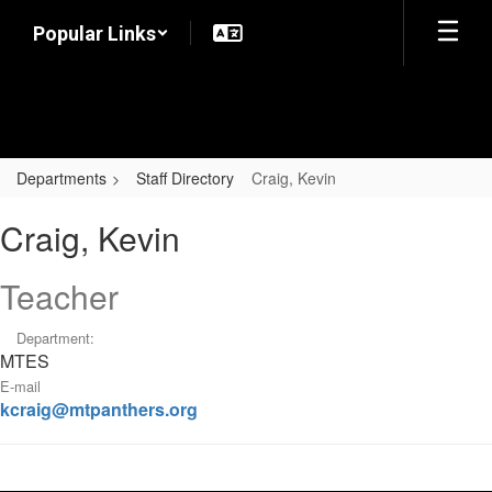
Skip
Popular Links
to
main
content
Departments
Staff Directory
Craig, Kevin
Craig,
Craig, Kevin
Kevin
Teacher
Department:
MTES
E-mail
kcraig@mtpanthers.org