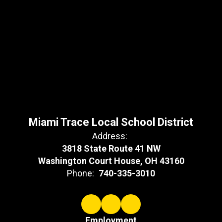
Miami Trace Local School District
Address:
3818 State Route 41 NW
Washington Court House, OH 43160
Phone:
740-335-3010
Employment