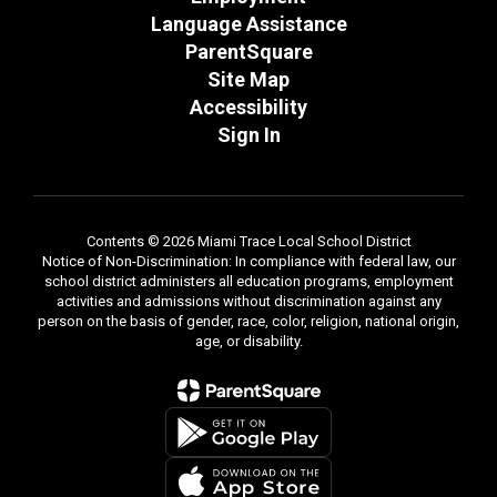
Language Assistance
ParentSquare
Site Map
Accessibility
Sign In
Contents © 2026 Miami Trace Local School District
Notice of Non-Discrimination: In compliance with federal law, our
school district administers all education programs, employment
activities and admissions without discrimination against any
person on the basis of gender, race, color, religion, national origin,
age, or disability.