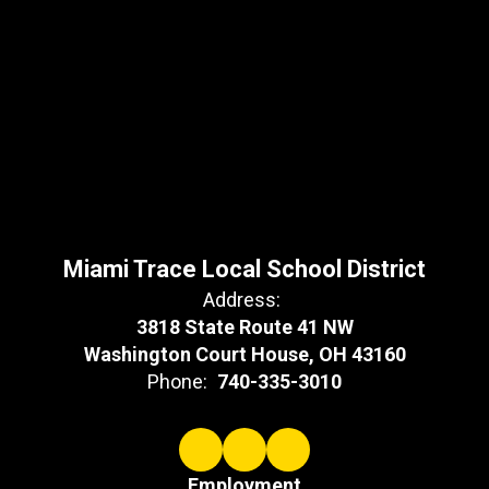
Miami Trace Local School District
Address:
3818 State Route 41 NW
Washington Court House, OH 43160
Phone:
740-335-3010
Employment