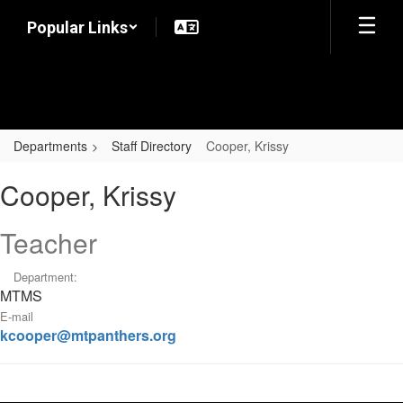
Skip
Popular Links
to
main
content
Departments
Staff Directory
Cooper, Krissy
Cooper,
Cooper, Krissy
Krissy
Teacher
Department:
MTMS
E-mail
kcooper@mtpanthers.org