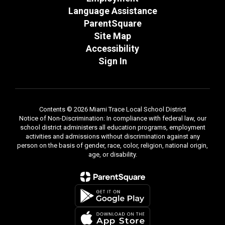
Language Assistance
ParentSquare
Site Map
Accessibility
Sign In
Contents © 2026 Miami Trace Local School District
Notice of Non-Discrimination: In compliance with federal law, our
school district administers all education programs, employment
activities and admissions without discrimination against any
person on the basis of gender, race, color, religion, national origin,
age, or disability.