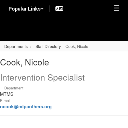
Skip
Popular Links
to
main
content
Departments
Staff Directory
Cook, Nicole
Cook,
Cook, Nicole
Nicole
Intervention Specialist
Department:
MTMS
E-mail
ncook@mtpanthers.org