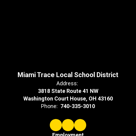
Miami Trace Local School District
Address:
3818 State Route 41 NW
Washington Court House, OH 43160
Phone:
740-335-3010
Employment