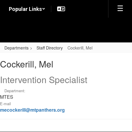
Skip
Popular Links
to
main
content
Departments
Staff Directory
Cockerill, Mel
Cockerill,
Cockerill, Mel
Mel
Intervention Specialist
Department:
MTES
E-mail
mecockerill@mtpanthers.org