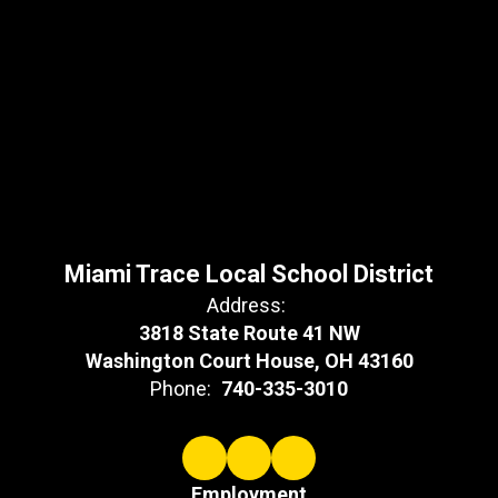
Miami Trace Local School District
Address:
3818 State Route 41 NW
Washington Court House, OH 43160
Phone:
740-335-3010
Employment