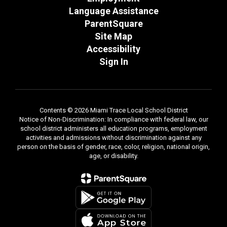
Language Assistance
ParentSquare
Site Map
Accessibility
Sign In
Contents © 2026 Miami Trace Local School District
Notice of Non-Discrimination: In compliance with federal law, our
school district administers all education programs, employment
activities and admissions without discrimination against any
person on the basis of gender, race, color, religion, national origin,
age, or disability.