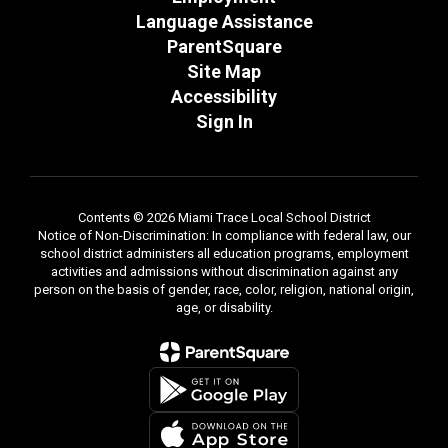
Language Assistance
ParentSquare
Site Map
Accessibility
Sign In
Contents © 2026 Miami Trace Local School District
Notice of Non-Discrimination: In compliance with federal law, our
school district administers all education programs, employment
activities and admissions without discrimination against any
person on the basis of gender, race, color, religion, national origin,
age, or disability.