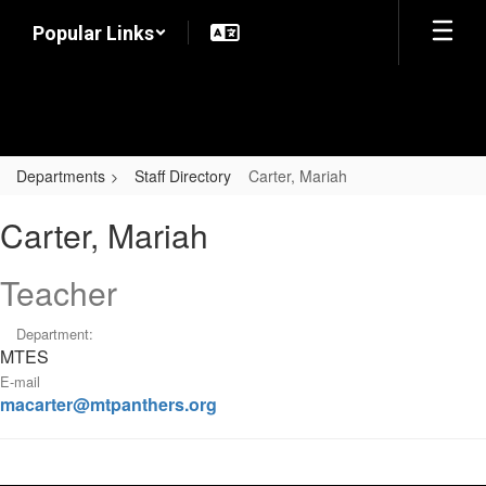
Skip
Popular Links
to
main
content
Departments
Staff Directory
Carter, Mariah
Carter,
Carter, Mariah
Mariah
Teacher
Department:
MTES
E-mail
macarter@mtpanthers.org