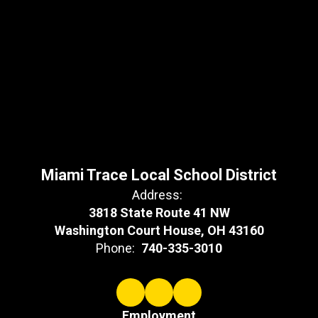
Miami Trace Local School District
Address:
3818 State Route 41 NW
Washington Court House, OH 43160
Phone:
740-335-3010
Employment