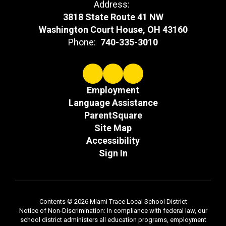
Address:
3818 State Route 41 NW
Washington Court House, OH 43160
Phone:
740-335-3010
Employment
Language Assistance
ParentSquare
Site Map
Accessibility
Sign In
Contents © 2026 Miami Trace Local School District
Notice of Non-Discrimination: In compliance with federal law, our
school district administers all education programs, employment