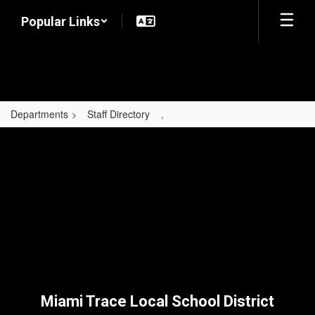
Skip
Popular Links
to
main
content
Departments
Staff Directory
,
,
Miami Trace Local School District