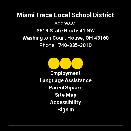
Miami Trace Local School District
Address:
3818 State Route 41 NW
Washington Court House, OH 43160
Phone:
740-335-3010
Employment
Language Assistance
ParentSquare
Site Map
Accessibility
Sign In