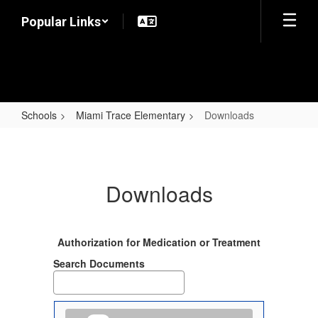
Skip
Popular Links
to
main
content
Schools
Miami Trace Elementary
Downloads
Downloads
Downloads
Authorization for Medication or Treatment
Search Documents