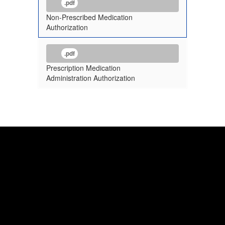
.pdf
Non-Prescribed Medication
Authorization
.pdf
Prescription Medication
Administration Authorization